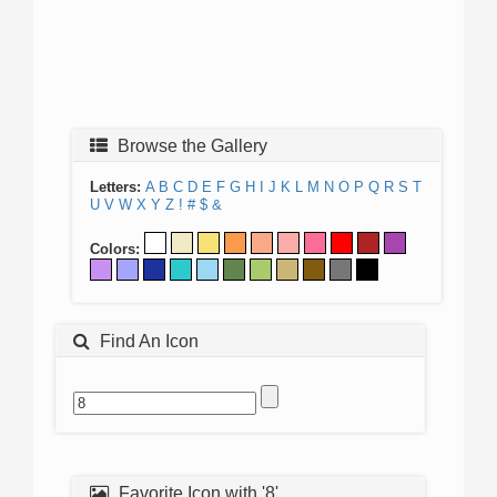
Browse the Gallery
Letters:
A
B
C
D
E
F
G
H
I
J
K
L
M
N
O
P
Q
R
S
T
U
V
W
X
Y
Z
!
#
$
&
Colors:
Find An Icon
Favorite Icon with '8'