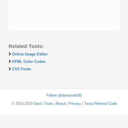
Related Tools:
Online Image Editor
HTML Color Codes
CSS Fonts
Follow @danstools00
© 2014-2019
Dan's Tools
|
About
|
Privacy
|
Tesla Referral Code