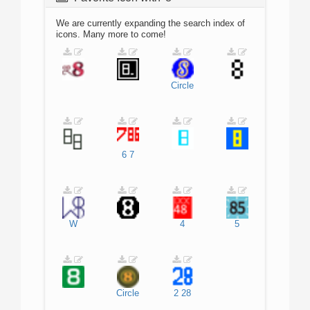
We are currently expanding the search index of
icons. Many more to come!
Circle
6
7
W
4
5
Circle
2
28