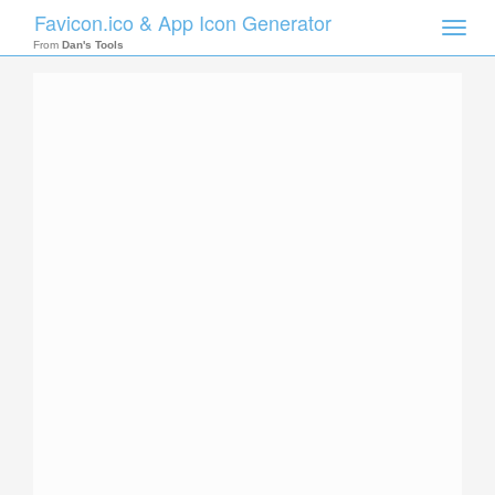
Favicon.ico & App Icon Generator
Toggle
naviga
From
Dan's Tools