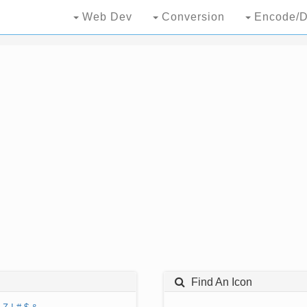
Web Dev
Conversion
Encode/D
Find An Icon