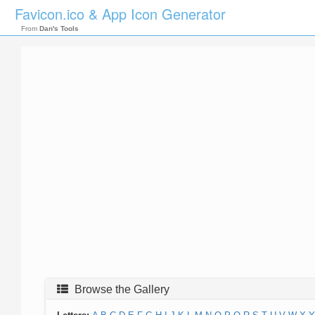
Favicon.ico & App Icon Generator
From
Dan's Tools
Browse the Gallery