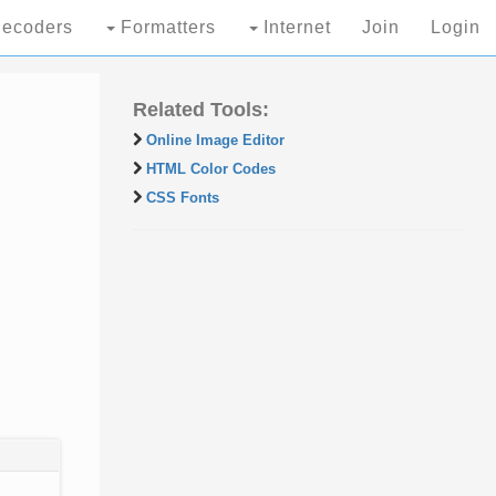
ecoders
Formatters
Internet
Join
Login
Related Tools:
Online Image Editor
HTML Color Codes
CSS Fonts