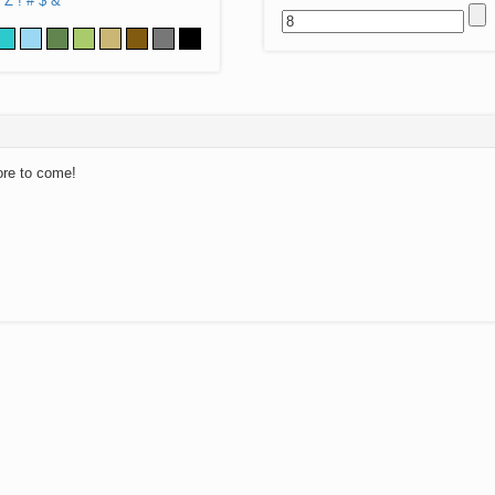
Z
!
#
$
&
ore to come!