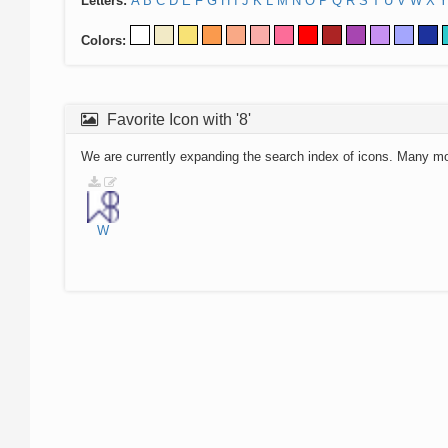
Letters:
A
B
C
D
E
F
G
H
I
J
K
L
M
N
O
P
Q
R
S
T
U
V
W
X
Y
Colors:
Favorite Icon with '8'
We are currently expanding the search index of icons. Many m
W