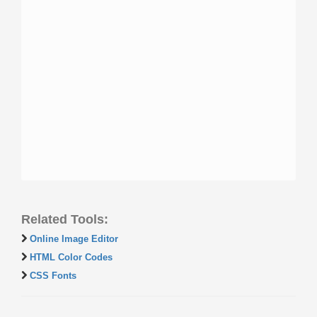
Related Tools:
Online Image Editor
HTML Color Codes
CSS Fonts