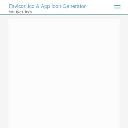
Favicon.ico & App Icon Generator
Toggle
naviga
From
Dan's Tools