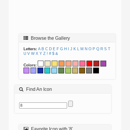
Browse the Gallery
Letters:
A
B
C
D
E
F
G
H
I
J
K
L
M
N
O
P
Q
R
S
T
U
V
W
X
Y
Z
!
#
$
&
Colors:
Find An Icon
Favorite Icon with '8'