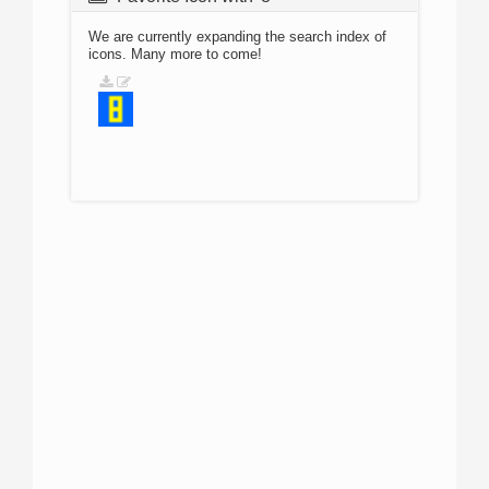
We are currently expanding the search index of
icons. Many more to come!