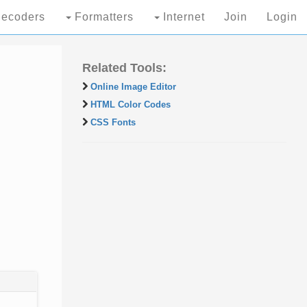
ecoders
Formatters
Internet
Join
Login
Related Tools:
Online Image Editor
HTML Color Codes
CSS Fonts