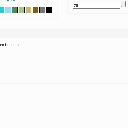
Z
!
#
$
&
ore to come!