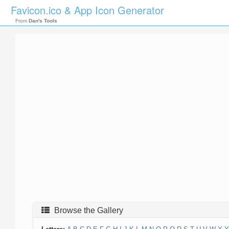
Favicon.ico & App Icon Generator
From
Dan's Tools
Browse the Gallery