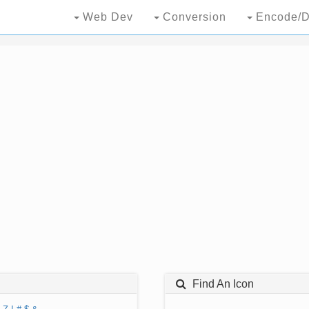
Web Dev
Conversion
Encode/D
Find An Icon