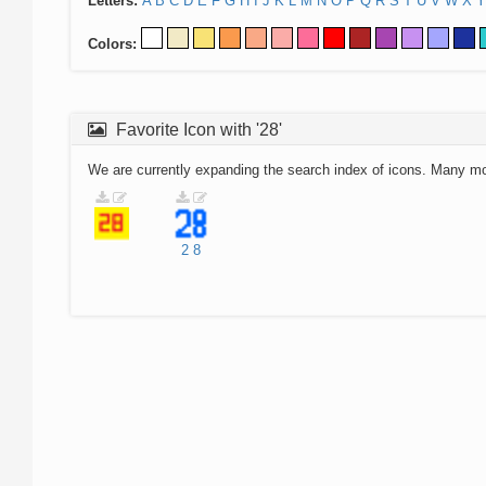
Letters:
A
B
C
D
E
F
G
H
I
J
K
L
M
N
O
P
Q
R
S
T
U
V
W
X
Y
Colors:
Favorite Icon with '28'
We are currently expanding the search index of icons. Many m
2
8