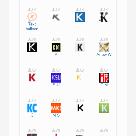
Text
balloon
M
Arrow
W
S
U
C
M
C
M
S