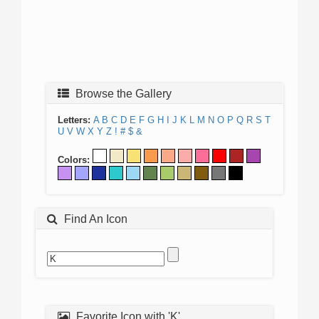
Browse the Gallery
Letters:
A
B
C
D
E
F
G
H
I
J
K
L
M
N
O
P
Q
R
S
T
U
V
W
X
Y
Z
!
#
$
&
Colors:
Find An Icon
Favorite Icon with 'K'