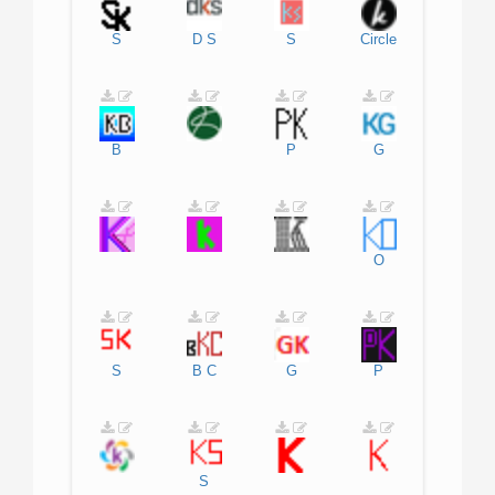
S
D
S
S
Circle
B
P
G
O
S
B
C
G
P
S