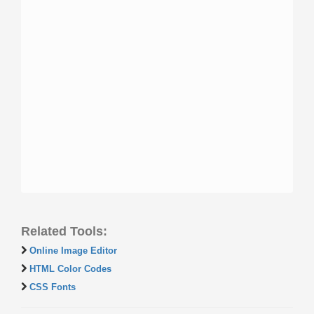
Related Tools:
Online Image Editor
HTML Color Codes
CSS Fonts