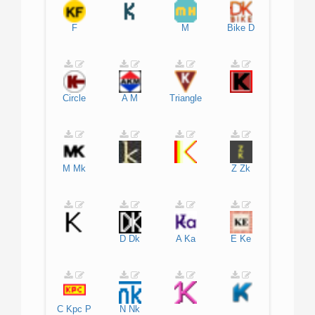
F
M
Bike
D
Circle
A
M
Triangle
M
Mk
Z
Zk
D
Dk
A
Ka
E
Ke
C
Kpc
P
N
Nk