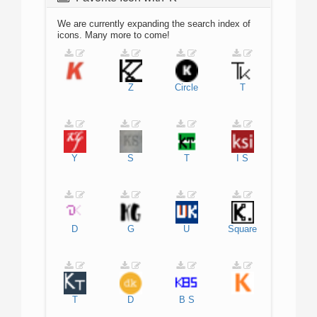
We are currently expanding the search index of
icons. Many more to come!
Z
Circle
T
Y
S
T
I
S
D
G
U
Square
T
D
B
S