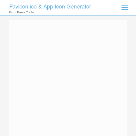
Favicon.ico & App Icon Generator
Toggle
naviga
From
Dan's Tools