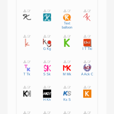
Text
balloon
G
Kg
I
T
Tki
T
Tk
S
Sk
M
Mk
A
Ack
C
H
Kh
Ks
S