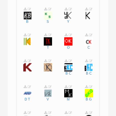
B
S
Y
T
O
C
B
C
B
C
D
T
V
M
B
G