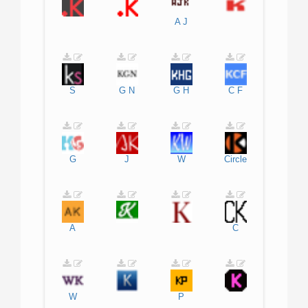
A
J
S
G
N
G
H
C
F
G
J
W
Circle
A
C
W
P