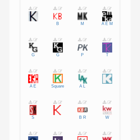
B
M
A
E
M
G
G
P
T
A
E
Square
A
L
S
B
R
W