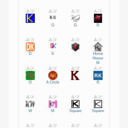
G
G
R
D
S
Home
House
M
O
A
Circle
R
W
M
Square
Square