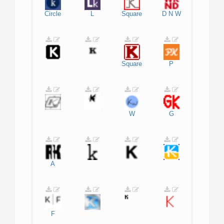
Circle
L
Square
D
N
W
Square
P
W
G
A
F