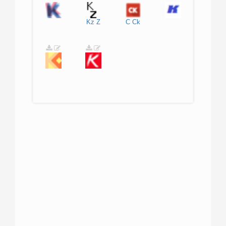
Kz
Z
C
Ck