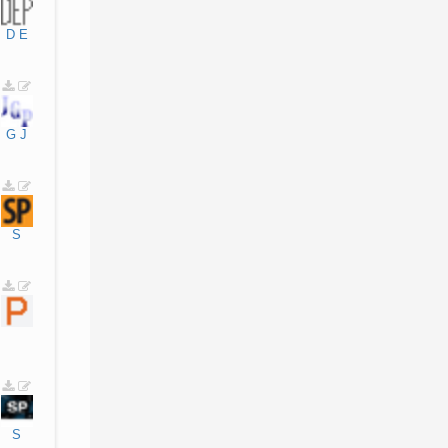
D
E
G
J
S
S