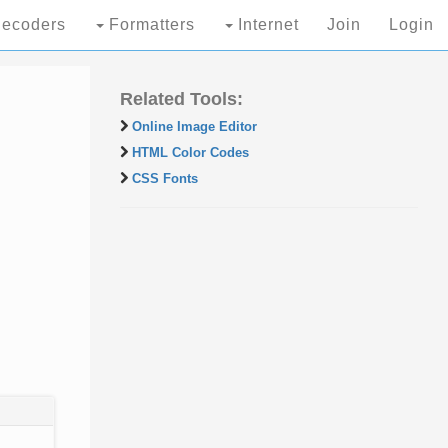
ecoders
Formatters
Internet
Join
Login
Related Tools:
Online Image Editor
HTML Color Codes
CSS Fonts