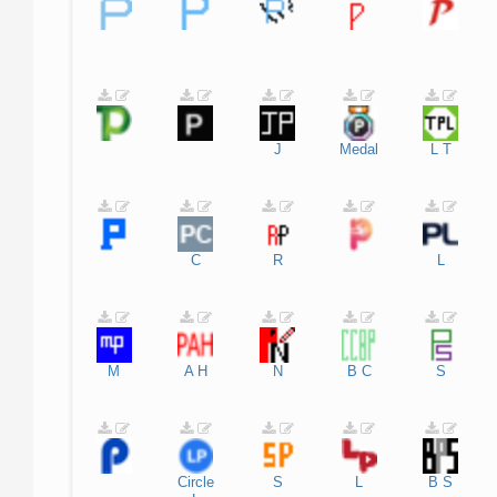
J
Medal
L
T
C
R
L
M
A
H
N
B
C
S
Circle
S
L
B
S