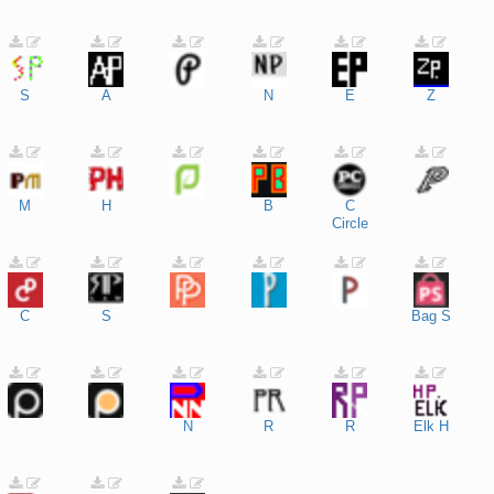
S
A
N
E
Z
M
H
B
C
Circle
C
S
Bag
S
N
R
R
Elk
H