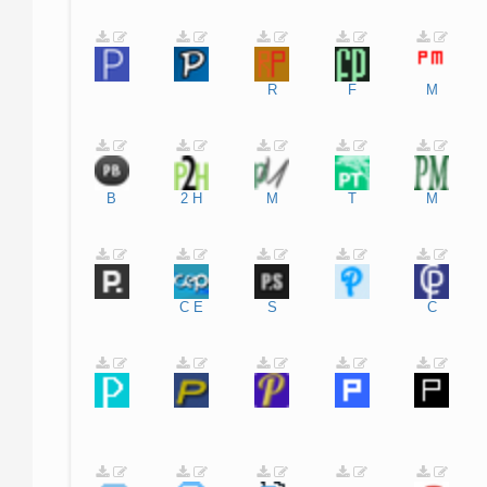
R
F
M
B
2
H
M
T
M
C
E
S
C