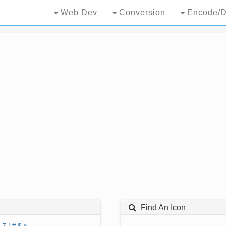
Web Dev
Conversion
Encode/D
Find An Icon