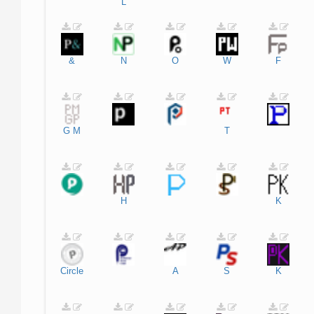
L
&
N
O
W
F
G
M
T
H
K
Circle
A
S
K