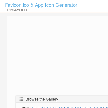
Favicon.ico & App Icon Generator
From
Dan's Tools
Browse the Gallery