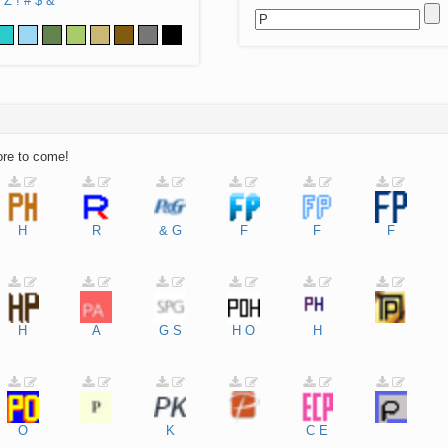
Z
!
#
$
&
ore to come!
H
R
&
G
F
F
F
H
A
G
S
H
O
H
O
K
C
E