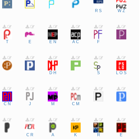
R
S
W
Z
T
E
E
N
A
C
F
D
H
S
L
O
S
C
N
J
M
C
M
C
R
A
K
R
E