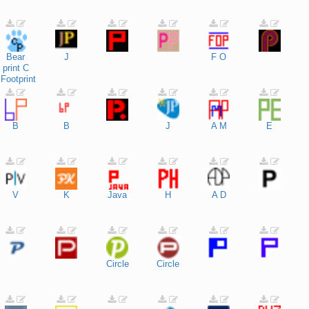
Bear
J
F
O
print
C
Footprint
B
B
J
A
M
E
V
K
Java
H
A
D
Circle
Circle