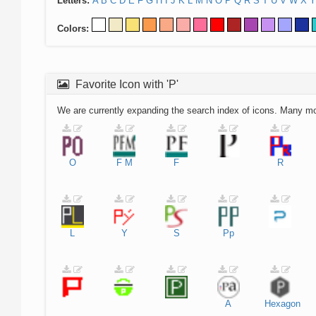
Letters:
A
B
C
D
E
F
G
H
I
J
K
L
M
N
O
P
Q
R
S
T
U
V
W
X
Y
Colors:
Favorite Icon with 'P'
We are currently expanding the search index of icons. Many m
O
F
M
F
R
L
Y
S
Pp
A
Hexagon