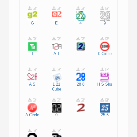
G
E
4
9
T
A
T
0
Circle
A
S
1
21
28
8
H
S
Shs
Cube
A
Circle
0
25
5