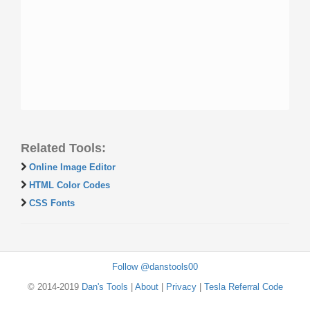
Related Tools:
Online Image Editor
HTML Color Codes
CSS Fonts
Follow @danstools00
© 2014-2019
Dan's Tools
|
About
|
Privacy
|
Tesla Referral Code