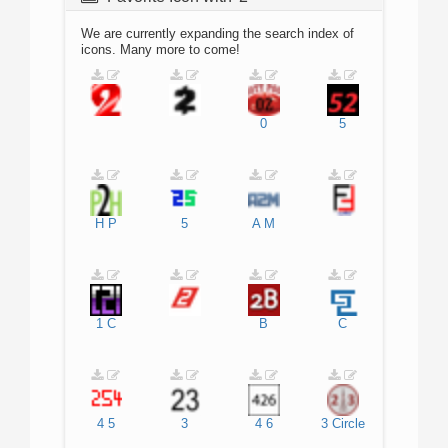
We are currently expanding the search index of
icons. Many more to come!
0
5
H
P
5
A
M
1
C
B
C
4
5
3
4
6
3
Circle