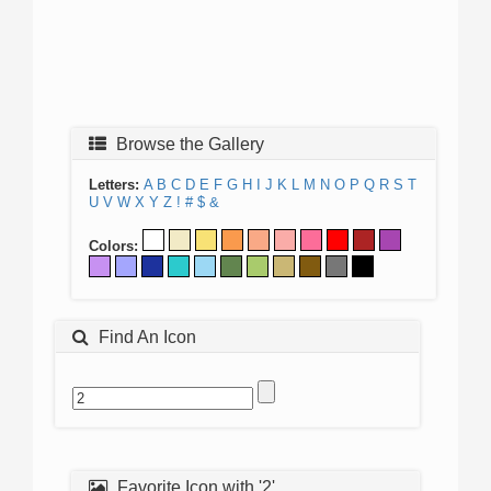
Browse the Gallery
Letters:
A
B
C
D
E
F
G
H
I
J
K
L
M
N
O
P
Q
R
S
T
U
V
W
X
Y
Z
!
#
$
&
Colors:
Find An Icon
Favorite Icon with '2'