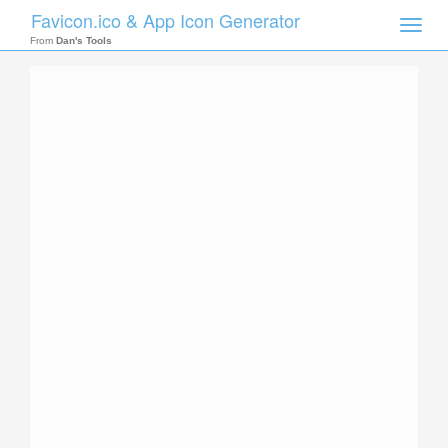
Favicon.ico & App Icon Generator
Toggle
naviga
From
Dan's Tools