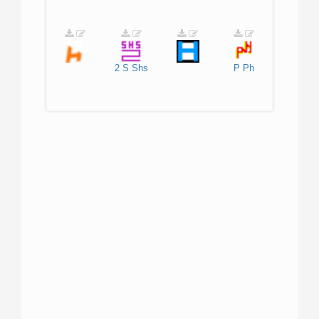
2
S
Shs
P
Ph