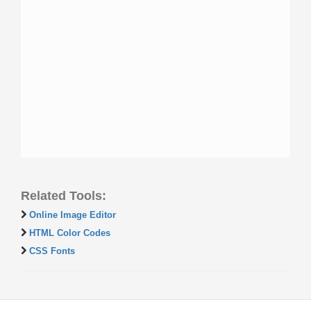
Related Tools:
Online Image Editor
HTML Color Codes
CSS Fonts