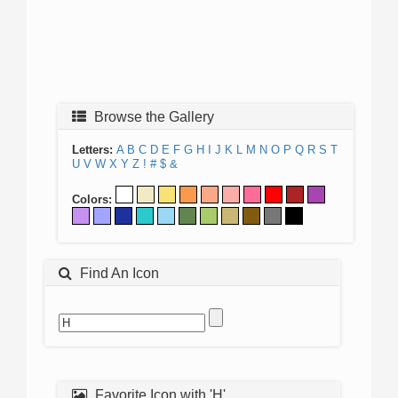
Browse the Gallery
Letters:
A
B
C
D
E
F
G
H
I
J
K
L
M
N
O
P
Q
R
S
T
U
V
W
X
Y
Z
!
#
$
&
Colors:
Find An Icon
Favorite Icon with 'H'