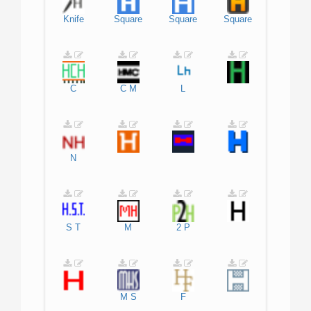
Knife
Square
Square
Square
C
C
M
L
N
S
T
M
2
P
M
S
F