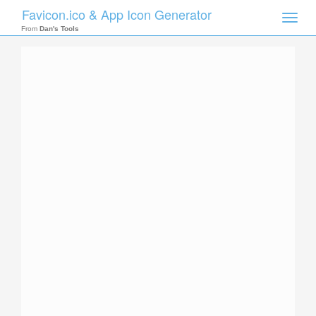
Favicon.ico & App Icon Generator
Toggle
naviga
From
Dan's Tools