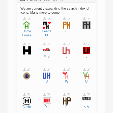
We are currently expanding the search index of
icons. Many more to come!
Home
Hearts
P
F
House
M
M
S
L
L
U
W
U
Circle
D
I
P
&
A