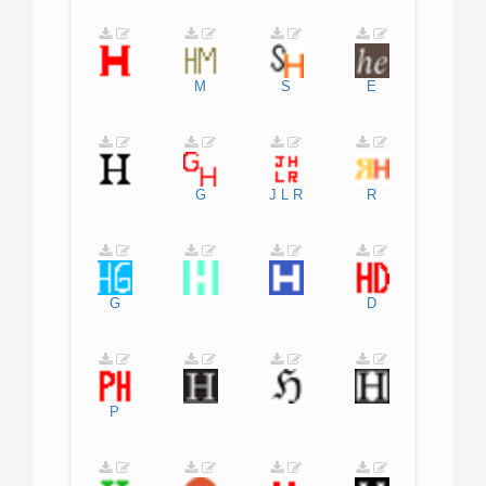
M
S
E
G
J
L
R
R
G
D
P