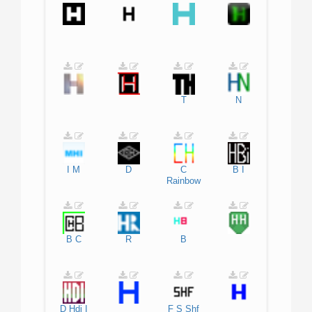
T
N
I
M
D
C
B
I
Rainbow
B
C
R
B
D
Hdi
I
F
S
Shf