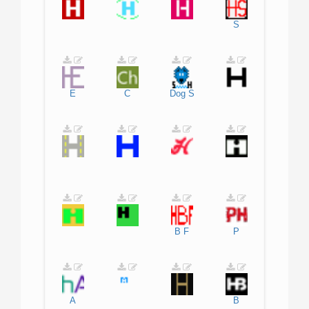
S
E
C
Dog
S
B
F
P
A
B