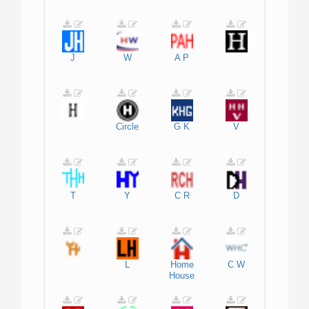
J
W
A
P
Circle
G
K
V
T
Y
C
R
D
L
Home
C
W
House