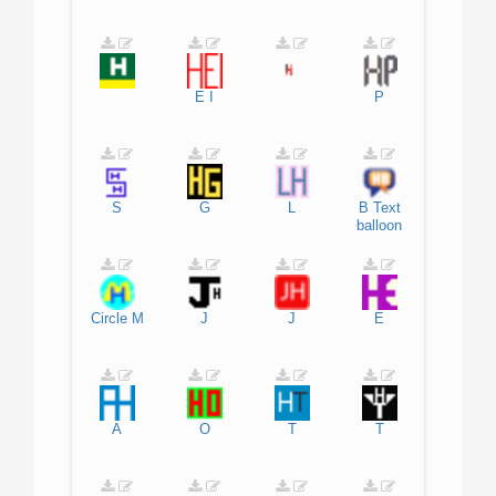
E
I
P
S
G
L
B
Text
balloon
Circle
M
J
J
E
A
O
T
T