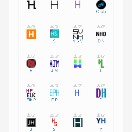
Circle
S
N
S
V
D
N
R
J
M
L
Elk
P
E
P
D
J
S
Y