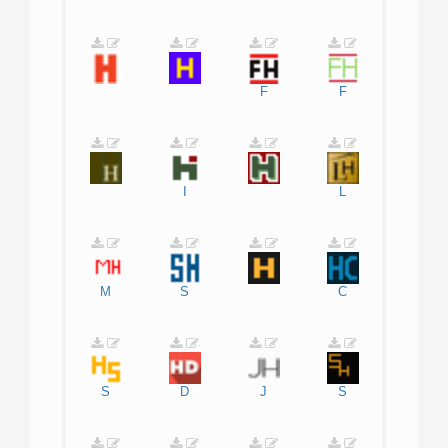
F
F
I
L
M
S
C
S
D
J
S