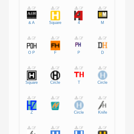
&
A
Square
4
M
O
P
F
P
D
Square
Circle
T
Circle
Z
Circle
Knife