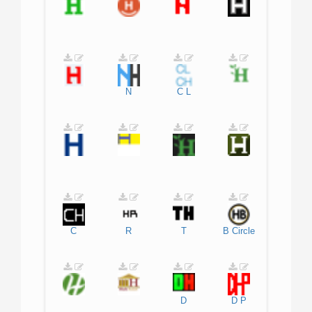
N
C
L
C
R
T
B
Circle
D
D
P