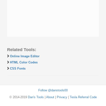
Related Tools:
Online Image Editor
HTML Color Codes
CSS Fonts
Follow @danstools00
© 2014-2019
Dan's Tools
|
About
|
Privacy
|
Tesla Referral Code