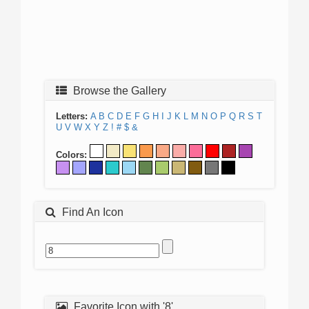
Browse the Gallery
Letters:
A
B
C
D
E
F
G
H
I
J
K
L
M
N
O
P
Q
R
S
T
U
V
W
X
Y
Z
!
#
$
&
Colors:
Find An Icon
Favorite Icon with '8'