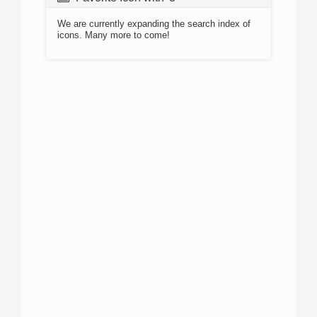
We are currently expanding the search index of
icons. Many more to come!