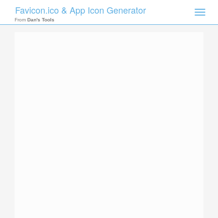
Favicon.ico & App Icon Generator
Toggle
naviga
From
Dan's Tools