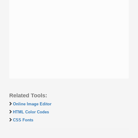
Related Tools:
Online Image Editor
HTML Color Codes
CSS Fonts