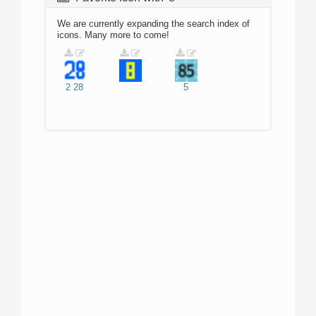
We are currently expanding the search index of
icons. Many more to come!
2
28
5