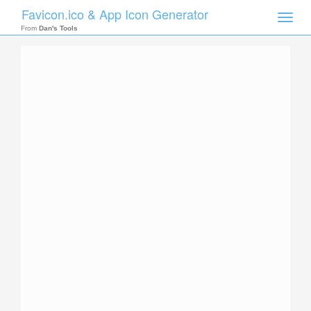
Favicon.ico & App Icon Generator
Toggle
naviga
From
Dan's Tools