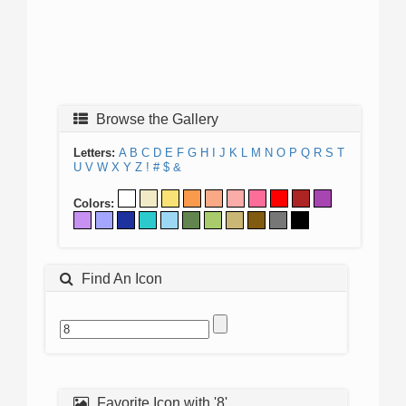
Browse the Gallery
Letters:
A
B
C
D
E
F
G
H
I
J
K
L
M
N
O
P
Q
R
S
T
U
V
W
X
Y
Z
!
#
$
&
Colors:
Find An Icon
Favorite Icon with '8'