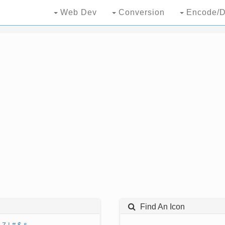
Web Dev
Conversion
Encode/D
Find An Icon