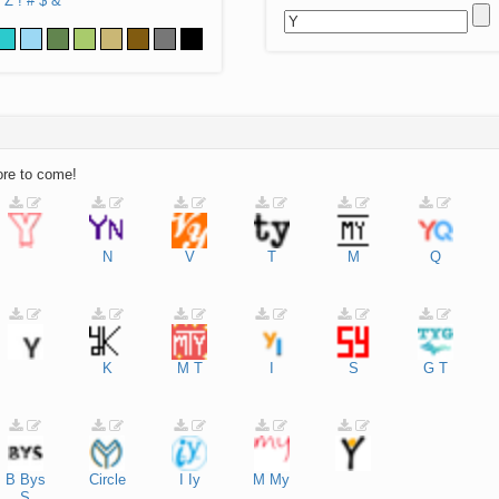
Z
!
#
$
&
ore to come!
N
V
T
M
Q
K
M
T
I
S
G
T
B
Bys
Circle
I
Iy
M
My
S