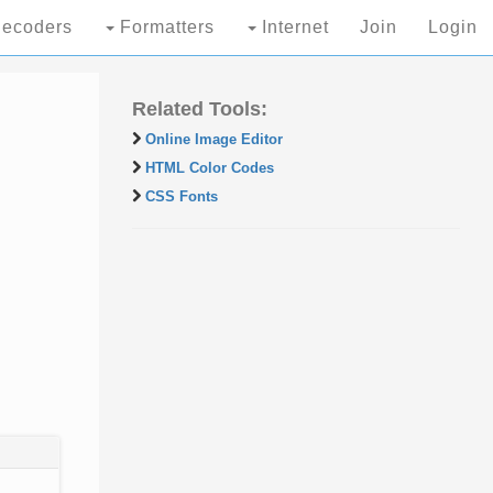
ecoders
Formatters
Internet
Join
Login
Related Tools:
Online Image Editor
HTML Color Codes
CSS Fonts