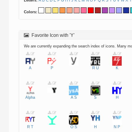
Letters:
A
B
C
D
E
F
G
H
I
J
K
L
M
N
O
P
Q
R
S
T
U
V
W
X
Y
Colors:
Favorite Icon with 'Y'
We are currently expanding the search index of icons. Many m
A
P
R
U
K
Alpha
A
S
S
H
R
T
O
S
H
N
P