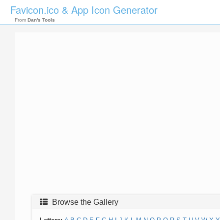
Favicon.ico & App Icon Generator
From
Dan's Tools
Browse the Gallery