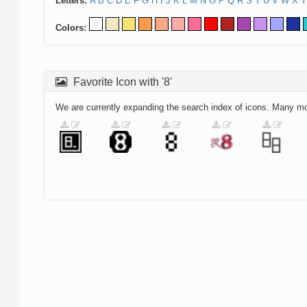
Letters:
A
B
C
D
E
F
G
H
I
J
K
L
M
N
O
P
Q
R
S
T
U
V
W
X
Y
Colors:
Favorite Icon with '8'
We are currently expanding the search index of icons. Many m