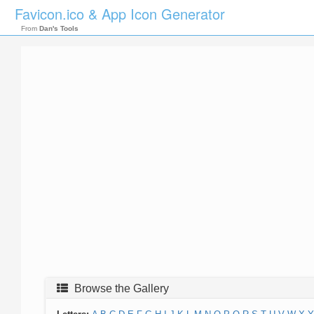
Favicon.ico & App Icon Generator
From
Dan's Tools
Browse the Gallery