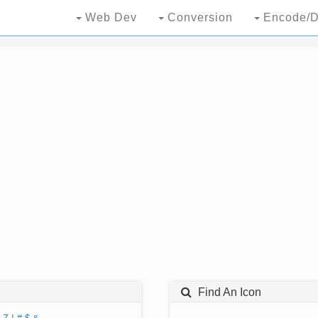
Web Dev
Conversion
Encode/D
Find An Icon