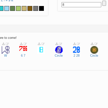
Z
!
#
$
&
ore to come!
W
6
7
Circle
2
28
Circle