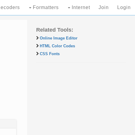
ecoders
Formatters
Internet
Join
Login
Related Tools:
Online Image Editor
HTML Color Codes
CSS Fonts