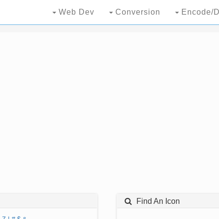
Web Dev
Conversion
Encode/D
Find An Icon