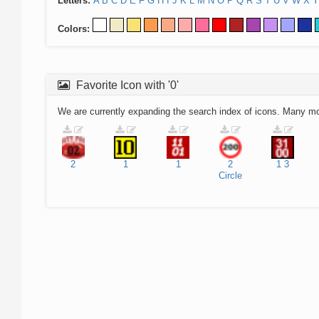
Letters:
A
B
C
D
E
F
G
H
I
J
K
L
M
N
O
P
Q
R
S
T
U
V
W
X
Y
Colors:
Favorite Icon with '0'
We are currently expanding the search index of icons. Many m
2
1
1
2
1
3
Circle