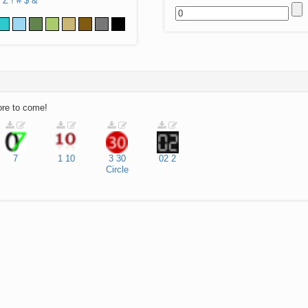
Z
!
#
$
&
ore to come!
7
1
10
3
30
02
2
Circle