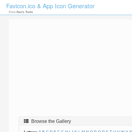
Favicon.ico & App Icon Generator
From
Dan's Tools
Browse the Gallery