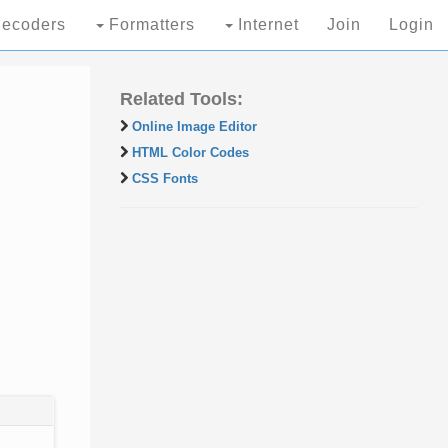
ecoders
Formatters
Internet
Join
Login
Related Tools:
Online Image Editor
HTML Color Codes
CSS Fonts