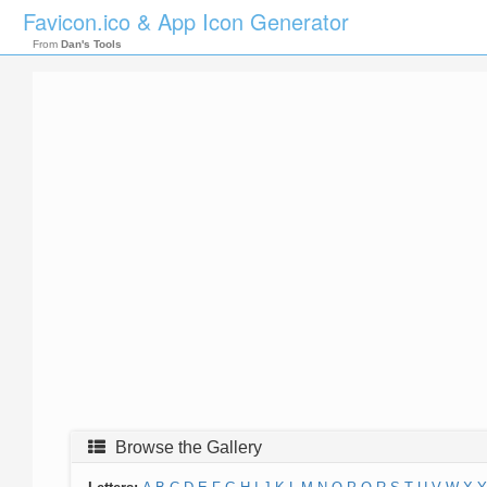
Favicon.ico & App Icon Generator
From
Dan's Tools
Browse the Gallery