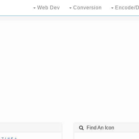
Web Dev
Conversion
Encode/D
Find An Icon