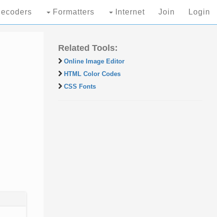
ecoders
Formatters
Internet
Join
Login
Related Tools:
Online Image Editor
HTML Color Codes
CSS Fonts