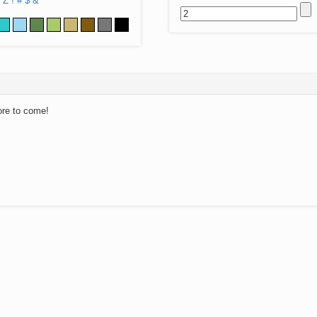
Z
!
#
$
&
ore to come!