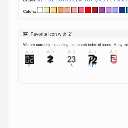
Letters:
A
B
C
D
E
F
G
H
I
J
K
L
M
N
O
P
Q
R
S
T
U
V
W
X
Y
Colors:
Favorite Icon with '2'
We are currently expanding the search index of icons. Many m
0
3
P
P2