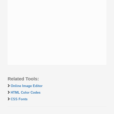
Related Tools:
Online Image Editor
HTML Color Codes
CSS Fonts