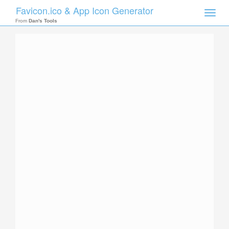
Favicon.ico & App Icon Generator
Toggle
naviga
From
Dan's Tools