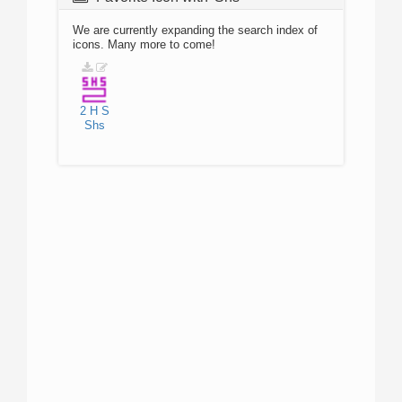
We are currently expanding the search index of
icons. Many more to come!
2
H
S
Shs