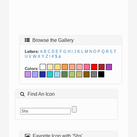
Browse the Gallery
Letters:
A
B
C
D
E
F
G
H
I
J
K
L
M
N
O
P
Q
R
S
T
U
V
W
X
Y
Z
!
#
$
&
Colors:
Find An Icon
Favorite Icon with 'Shs'