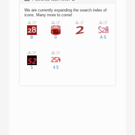
We are currently expanding the search index of
icons. Many more to come!
B
0
A
S
5
4
5