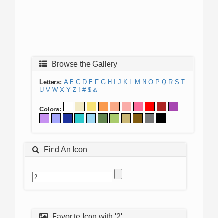
Browse the Gallery
Letters:
A
B
C
D
E
F
G
H
I
J
K
L
M
N
O
P
Q
R
S
T
U
V
W
X
Y
Z
!
#
$
&
Colors:
Find An Icon
Favorite Icon with '2'