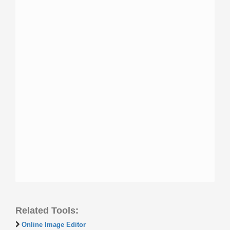
Related Tools:
Online Image Editor