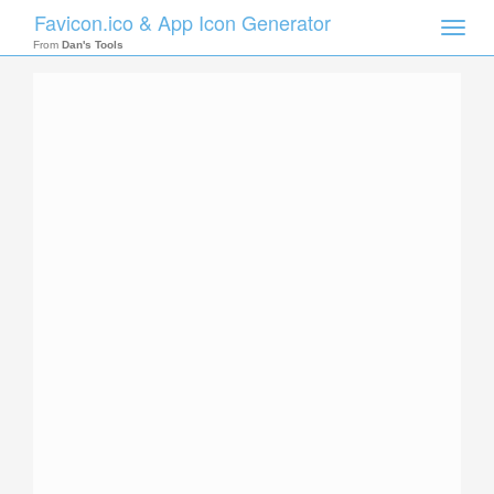
Favicon.ico & App Icon Generator
Toggle
naviga
From
Dan's Tools