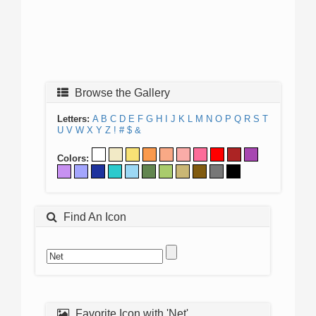
Browse the Gallery
Letters:
A
B
C
D
E
F
G
H
I
J
K
L
M
N
O
P
Q
R
S
T
U
V
W
X
Y
Z
!
#
$
&
Colors:
Find An Icon
Favorite Icon with 'Net'