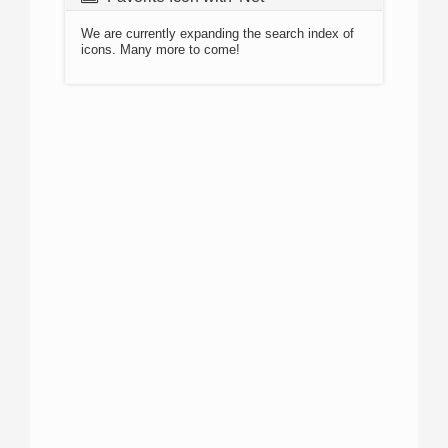
We are currently expanding the search index of
icons. Many more to come!