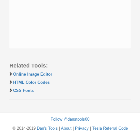
Related Tools:
Online Image Editor
HTML Color Codes
CSS Fonts
Follow @danstools00
© 2014-2019
Dan's Tools
|
About
|
Privacy
|
Tesla Referral Code