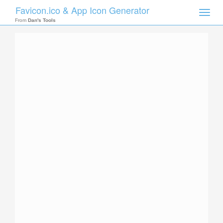
Favicon.ico & App Icon Generator
Toggle
naviga
From
Dan's Tools