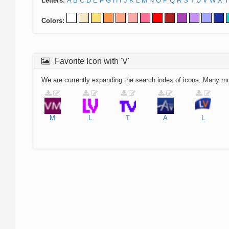
Letters:
A
B
C
D
E
F
G
H
I
J
K
L
M
N
O
P
Q
R
S
T
U
V
W
X
Y
Colors:
Favorite Icon with 'V'
We are currently expanding the search index of icons. Many m
M
L
T
A
L