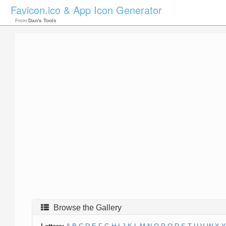
Favicon.ico & App Icon Generator
From
Dan's Tools
Browse the Gallery