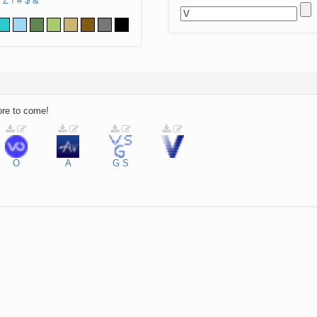
Z
!
#
$
&
ore to come!
O
A
G
S