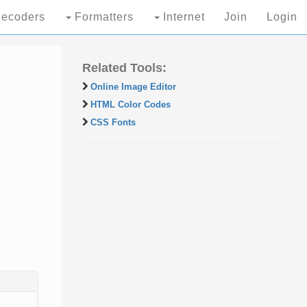
ecoders
Formatters
Internet
Join
Login
Related Tools:
Online Image Editor
HTML Color Codes
CSS Fonts