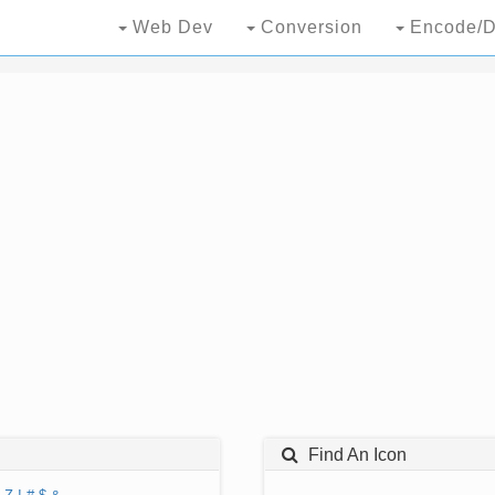
Web Dev
Conversion
Encode/D
Find An Icon