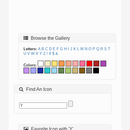
Browse the Gallery
Letters:
A
B
C
D
E
F
G
H
I
J
K
L
M
N
O
P
Q
R
S
T
U
V
W
X
Y
Z
!
#
$
&
Colors:
Find An Icon
Favorite Icon with 'Y'