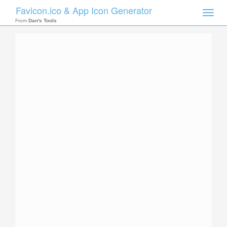
Favicon.ico & App Icon Generator
Toggle
naviga
From
Dan's Tools