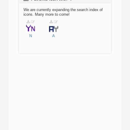
We are currently expanding the search index of
icons. Many more to come!
N
A