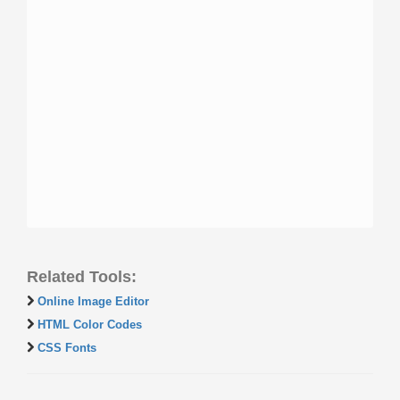
Related Tools:
Online Image Editor
HTML Color Codes
CSS Fonts