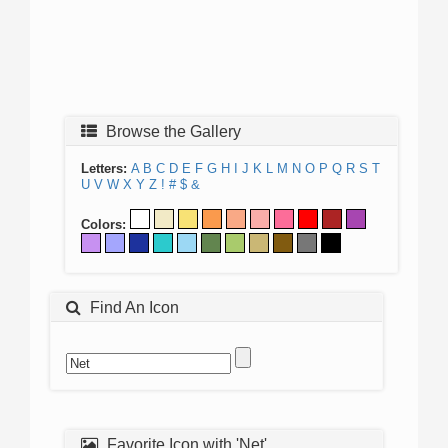
Browse the Gallery
Letters:
A
B
C
D
E
F
G
H
I
J
K
L
M
N
O
P
Q
R
S
T
U
V
W
X
Y
Z
!
#
$
&
Colors:
Find An Icon
Favorite Icon with 'Net'