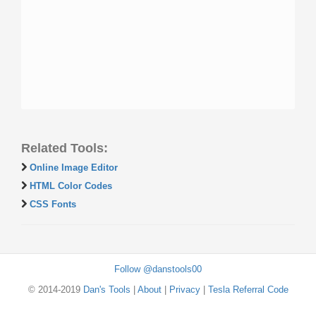
Related Tools:
Online Image Editor
HTML Color Codes
CSS Fonts
Follow @danstools00
© 2014-2019
Dan's Tools
|
About
|
Privacy
|
Tesla Referral Code