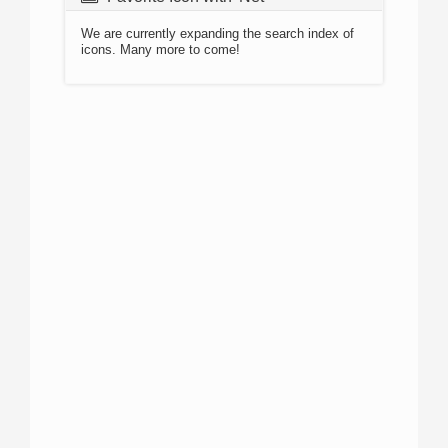
We are currently expanding the search index of
icons. Many more to come!