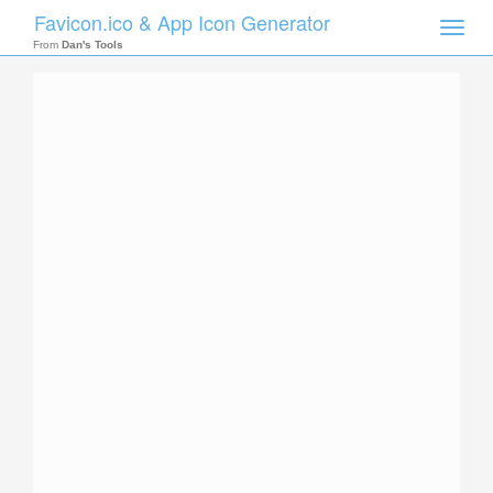
Favicon.ico & App Icon Generator
Toggle
naviga
From
Dan's Tools