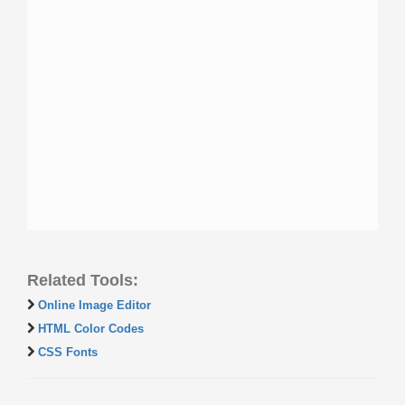
Related Tools:
Online Image Editor
HTML Color Codes
CSS Fonts