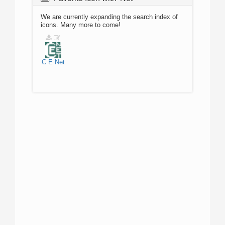
We are currently expanding the search index of
icons. Many more to come!
C
E
Net