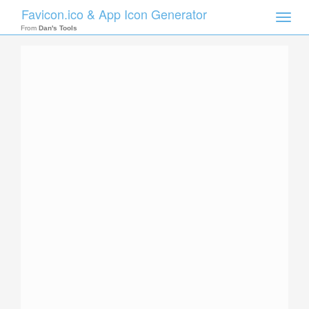
Favicon.ico & App Icon Generator
Toggle
naviga
From
Dan's Tools