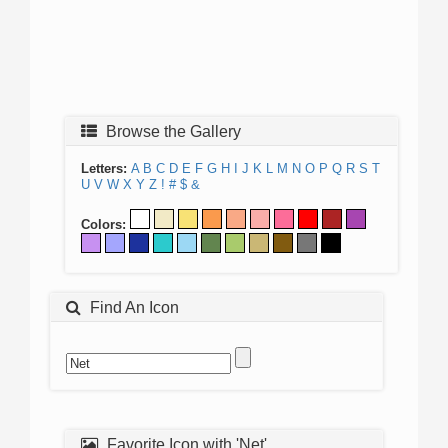
Browse the Gallery
Letters:
A
B
C
D
E
F
G
H
I
J
K
L
M
N
O
P
Q
R
S
T
U
V
W
X
Y
Z
!
#
$
&
Colors:
Find An Icon
Favorite Icon with 'Net'