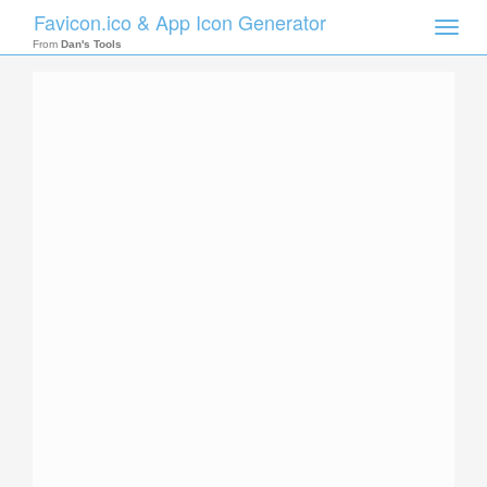
Favicon.ico & App Icon Generator
Toggle
naviga
From
Dan's Tools