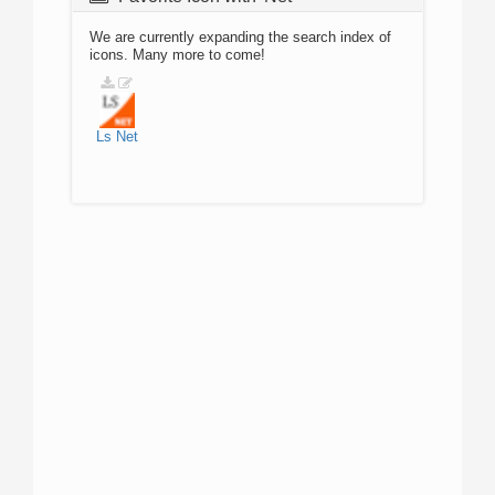
We are currently expanding the search index of
icons. Many more to come!
Ls
Net