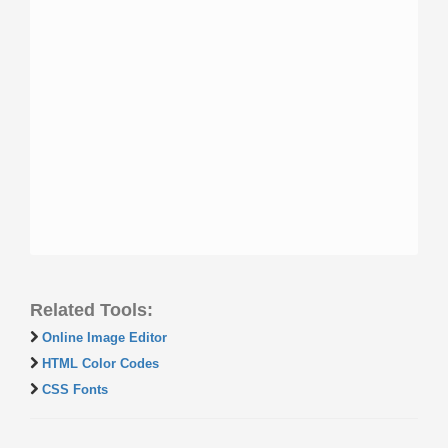
Related Tools:
Online Image Editor
HTML Color Codes
CSS Fonts