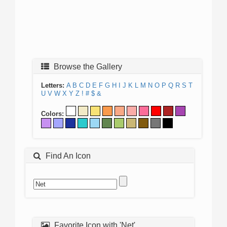
Browse the Gallery
Letters:
A
B
C
D
E
F
G
H
I
J
K
L
M
N
O
P
Q
R
S
T
U
V
W
X
Y
Z
!
#
$
&
Colors:
Find An Icon
Favorite Icon with 'Net'