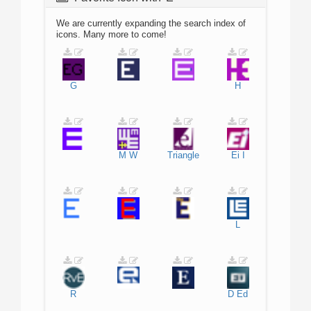
We are currently expanding the search index of
icons. Many more to come!
G
H
M
W
Triangle
Ei
I
L
R
D
Ed