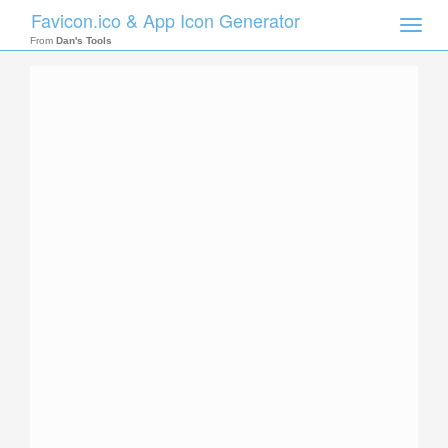
Favicon.ico & App Icon Generator
Toggle
naviga
From
Dan's Tools