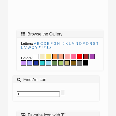
Browse the Gallery
Letters:
A
B
C
D
E
F
G
H
I
J
K
L
M
N
O
P
Q
R
S
T
U
V
W
X
Y
Z
!
#
$
&
Colors:
Find An Icon
Favorite Icon with 'E'