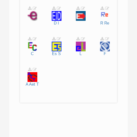
D
I
R
Re
C
Es
S
L
F
A
Aet
T