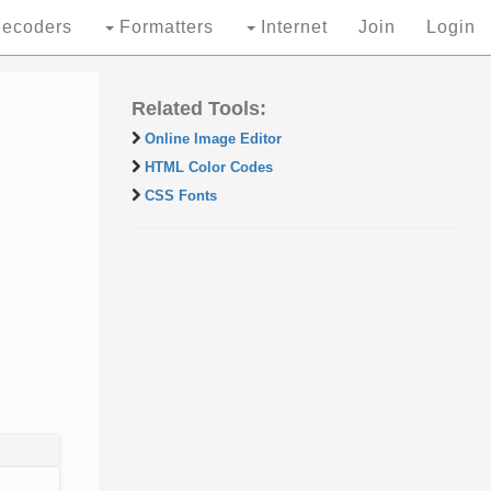
ecoders
Formatters
Internet
Join
Login
Related Tools:
Online Image Editor
HTML Color Codes
CSS Fonts