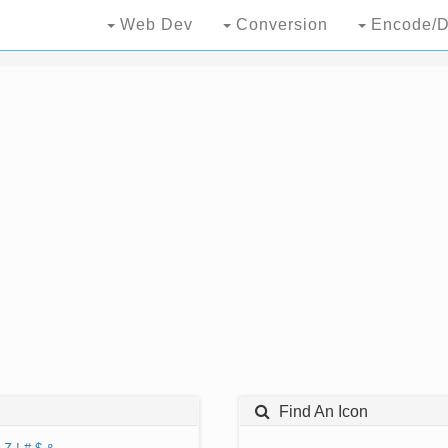
Web Dev
Conversion
Encode/D
Find An Icon