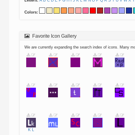
Letters:
A
B
C
D
E
F
G
H
I
J
K
L
M
N
O
P
Q
R
S
T
U
V
W
X
Y
Colors:
Favorite Icon Gallery
We are currently expanding the search index of icons. Many m
K
L