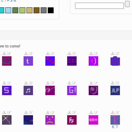
Z
!
#
$
&
ore to come!
K
T