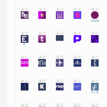
Circle
E
F
I
If