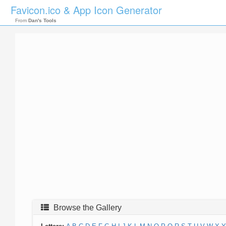
Favicon.ico & App Icon Generator
From
Dan's Tools
Browse the Gallery