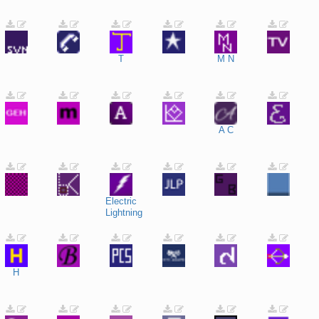
T
M
N
A
C
Electric
Lightning
H