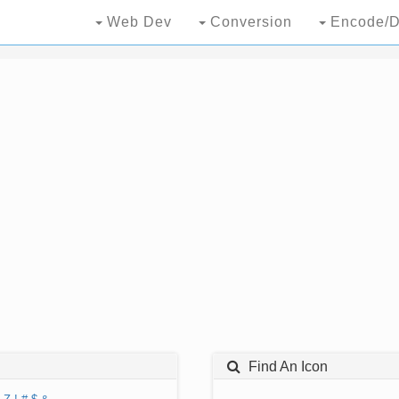
Web Dev
Conversion
Encode/D
Find An Icon