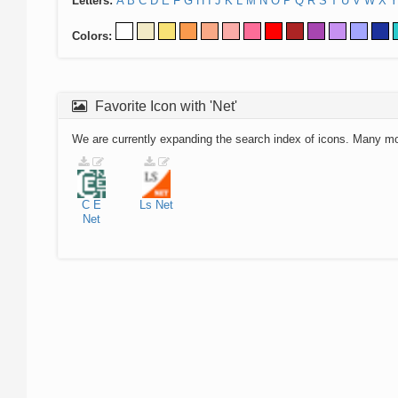
Letters:
A
B
C
D
E
F
G
H
I
J
K
L
M
N
O
P
Q
R
S
T
U
V
W
X
Y
Colors:
Favorite Icon with 'Net'
We are currently expanding the search index of icons. Many m
C
E
Ls
Net
Net