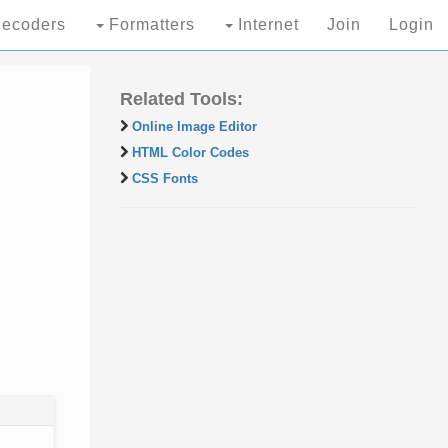
ecoders
Formatters
Internet
Join
Login
Related Tools:
Online Image Editor
HTML Color Codes
CSS Fonts