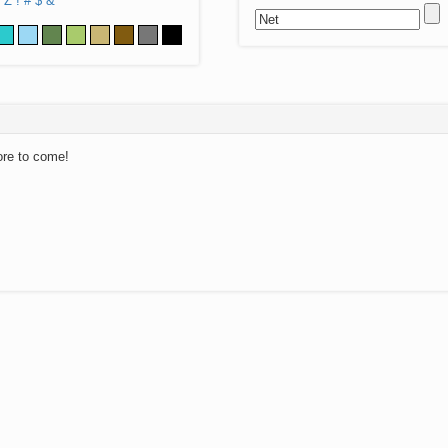
Z
!
#
$
&
ore to come!