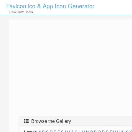
Favicon.ico & App Icon Generator
From
Dan's Tools
Browse the Gallery