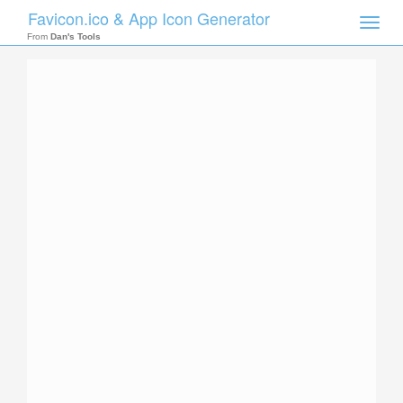
Favicon.ico & App Icon Generator
Toggle
naviga
From
Dan's Tools