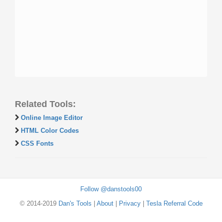
Related Tools:
Online Image Editor
HTML Color Codes
CSS Fonts
Follow @danstools00
© 2014-2019
Dan's Tools
|
About
|
Privacy
|
Tesla Referral Code