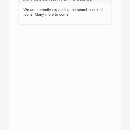
We are currently expanding the search index of
icons. Many more to come!