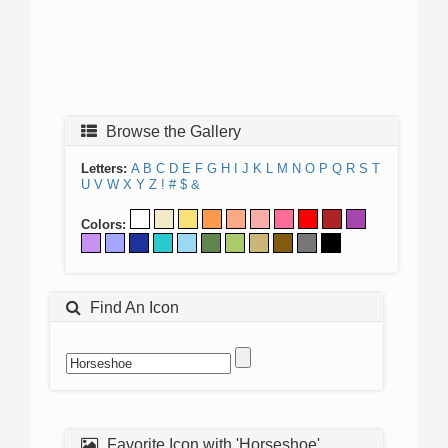
Browse the Gallery
Letters:
A
B
C
D
E
F
G
H
I
J
K
L
M
N
O
P
Q
R
S
T
U
V
W
X
Y
Z
!
#
$
&
Colors:
Find An Icon
Favorite Icon with 'Horseshoe'