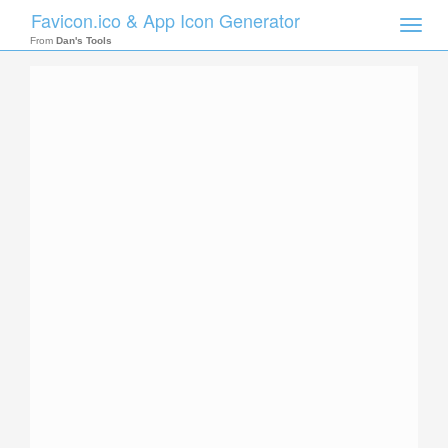
Favicon.ico & App Icon Generator
Toggle
naviga
From
Dan's Tools