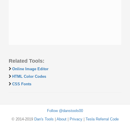
Related Tools:
Online Image Editor
HTML Color Codes
CSS Fonts
Follow @danstools00
© 2014-2019
Dan's Tools
|
About
|
Privacy
|
Tesla Referral Code