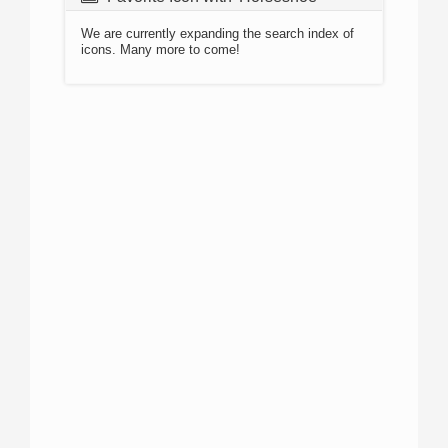
We are currently expanding the search index of
icons. Many more to come!