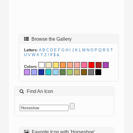
Browse the Gallery
Letters:
A
B
C
D
E
F
G
H
I
J
K
L
M
N
O
P
Q
R
S
T
U
V
W
X
Y
Z
!
#
$
&
Colors:
Find An Icon
Favorite Icon with 'Horseshoe'