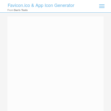
Favicon.ico & App Icon Generator
Toggle
naviga
From
Dan's Tools