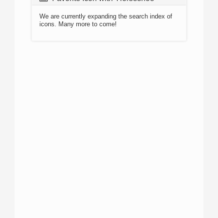
We are currently expanding the search index of
icons. Many more to come!