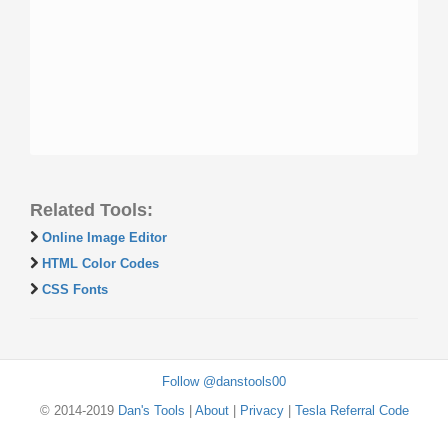
Related Tools:
Online Image Editor
HTML Color Codes
CSS Fonts
Follow @danstools00
© 2014-2019
Dan's Tools
|
About
|
Privacy
|
Tesla Referral Code