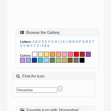
Browse the Gallery
Letters:
A
B
C
D
E
F
G
H
I
J
K
L
M
N
O
P
Q
R
S
T
U
V
W
X
Y
Z
!
#
$
&
Colors:
Find An Icon
Favorite Icon with 'Horseshoe'