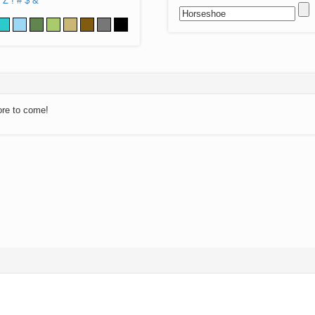
Z
!
#
$
&
ore to come!