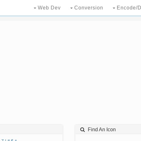
Web Dev
Conversion
Encode/D
Find An Icon