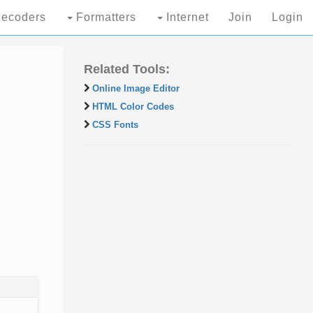
ecoders
Formatters
Internet
Join
Login
Related Tools:
Online Image Editor
HTML Color Codes
CSS Fonts