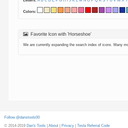
Letters:
A
B
C
D
E
F
G
H
I
J
K
L
M
N
O
P
Q
R
S
T
U
V
W
X
Y
Colors:
Favorite Icon with 'Horseshoe'
We are currently expanding the search index of icons. Many m
Follow @danstools00
© 2014-2019
Dan's Tools
|
About
|
Privacy
|
Tesla Referral Code