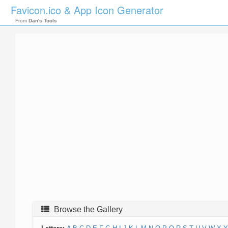
Favicon.ico & App Icon Generator
From
Dan's Tools
Browse the Gallery