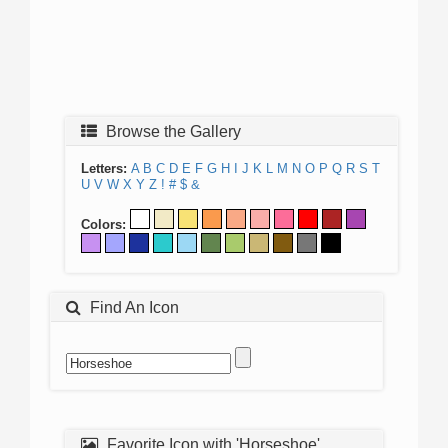
Browse the Gallery
Letters:
A
B
C
D
E
F
G
H
I
J
K
L
M
N
O
P
Q
R
S
T
U
V
W
X
Y
Z
!
#
$
&
Colors:
Find An Icon
Favorite Icon with 'Horseshoe'