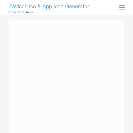
Favicon.ico & App Icon Generator
Toggle
naviga
From
Dan's Tools