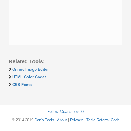
Related Tools:
Online Image Editor
HTML Color Codes
CSS Fonts
Follow @danstools00
© 2014-2019
Dan's Tools
|
About
|
Privacy
|
Tesla Referral Code