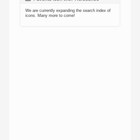
We are currently expanding the search index of
icons. Many more to come!