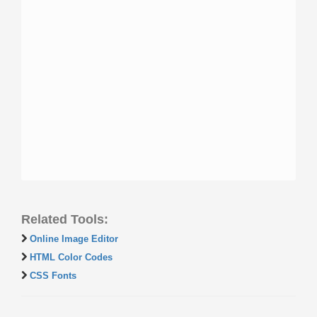
Related Tools:
Online Image Editor
HTML Color Codes
CSS Fonts