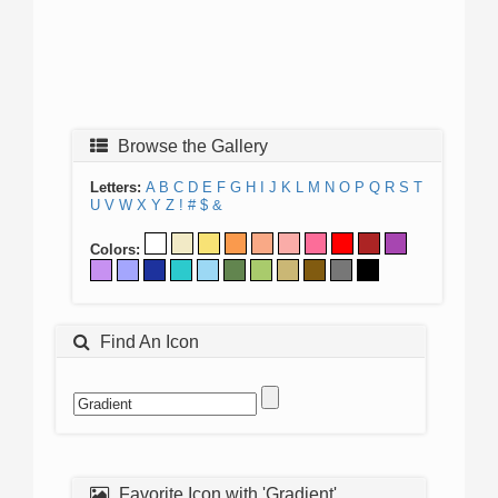
Browse the Gallery
Letters:
A
B
C
D
E
F
G
H
I
J
K
L
M
N
O
P
Q
R
S
T
U
V
W
X
Y
Z
!
#
$
&
Colors:
Find An Icon
Favorite Icon with 'Gradient'