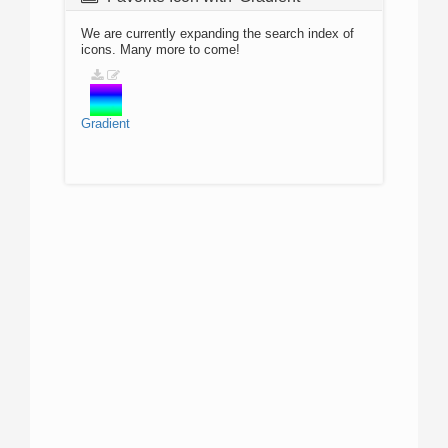
We are currently expanding the search index of
icons. Many more to come!
Gradient