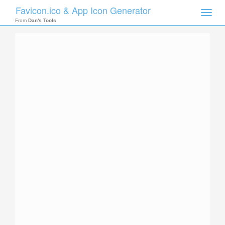
Favicon.ico & App Icon Generator
Toggle
naviga
From
Dan's Tools