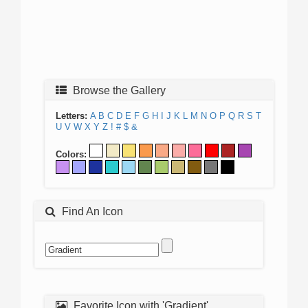
Browse the Gallery
Letters:
A
B
C
D
E
F
G
H
I
J
K
L
M
N
O
P
Q
R
S
T
U
V
W
X
Y
Z
!
#
$
&
Colors:
Find An Icon
Favorite Icon with 'Gradient'