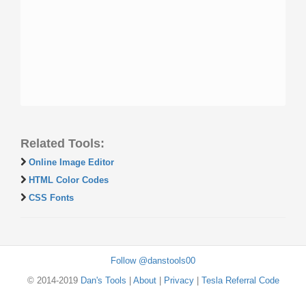
Related Tools:
Online Image Editor
HTML Color Codes
CSS Fonts
Follow @danstools00
© 2014-2019
Dan's Tools
|
About
|
Privacy
|
Tesla Referral Code