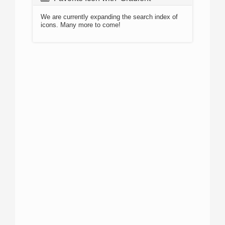
We are currently expanding the search index of
icons. Many more to come!