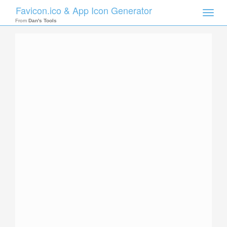
Favicon.ico & App Icon Generator
Toggle
naviga
From
Dan's Tools