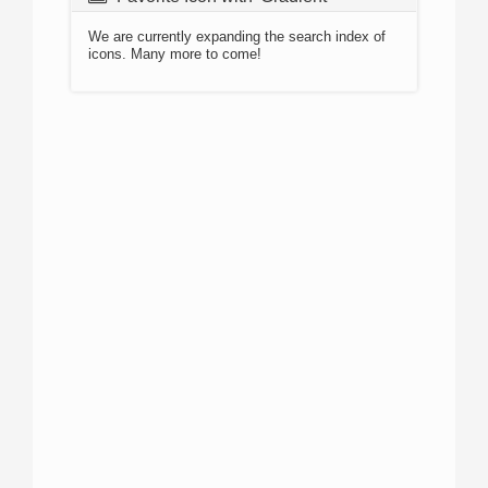
We are currently expanding the search index of
icons. Many more to come!