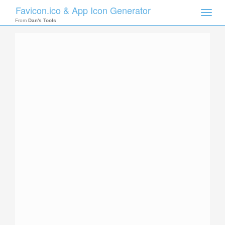
Favicon.ico & App Icon Generator
Toggle
naviga
From
Dan's Tools