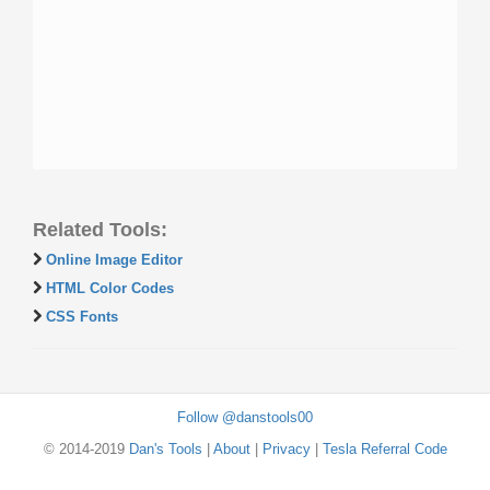
Related Tools:
Online Image Editor
HTML Color Codes
CSS Fonts
Follow @danstools00
© 2014-2019
Dan's Tools
|
About
|
Privacy
|
Tesla Referral Code