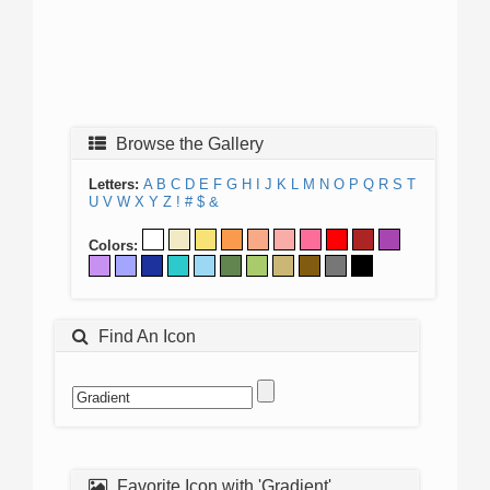
Browse the Gallery
Letters:
A
B
C
D
E
F
G
H
I
J
K
L
M
N
O
P
Q
R
S
T
U
V
W
X
Y
Z
!
#
$
&
Colors:
Find An Icon
Favorite Icon with 'Gradient'