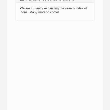
We are currently expanding the search index of
icons. Many more to come!