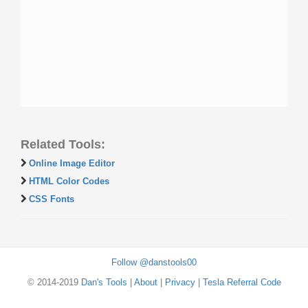
Related Tools:
Online Image Editor
HTML Color Codes
CSS Fonts
Follow @danstools00
© 2014-2019
Dan's Tools
|
About
|
Privacy
|
Tesla Referral Code