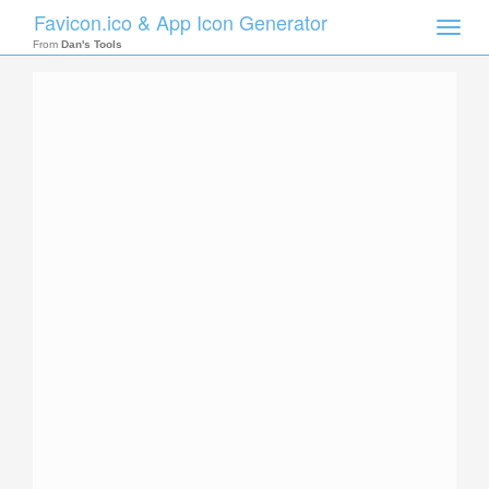
Favicon.ico & App Icon Generator
Toggle
naviga
From
Dan's Tools