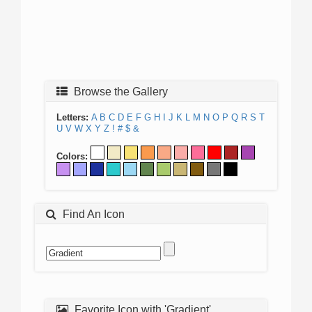
Browse the Gallery
Letters:
A
B
C
D
E
F
G
H
I
J
K
L
M
N
O
P
Q
R
S
T
U
V
W
X
Y
Z
!
#
$
&
Colors:
Find An Icon
Favorite Icon with 'Gradient'