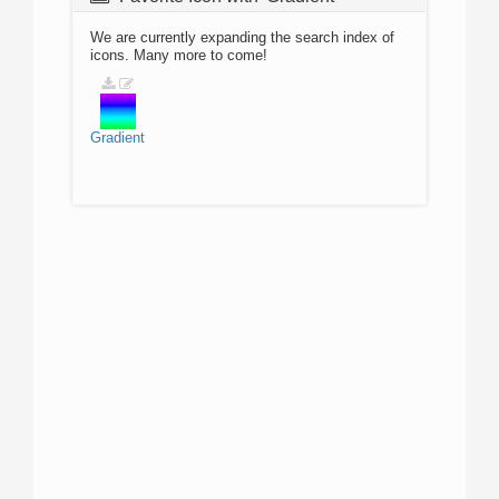
We are currently expanding the search index of
icons. Many more to come!
Gradient