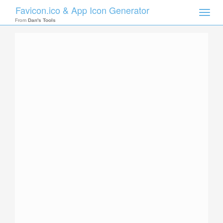
Favicon.ico & App Icon Generator
Toggle
naviga
From
Dan's Tools