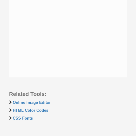
Related Tools:
Online Image Editor
HTML Color Codes
CSS Fonts