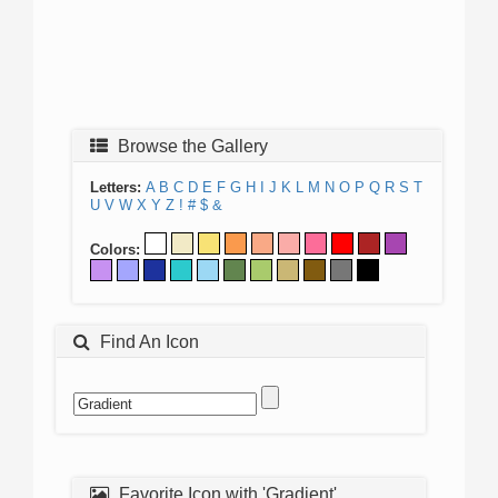
Browse the Gallery
Letters:
A
B
C
D
E
F
G
H
I
J
K
L
M
N
O
P
Q
R
S
T
U
V
W
X
Y
Z
!
#
$
&
Colors:
Find An Icon
Favorite Icon with 'Gradient'