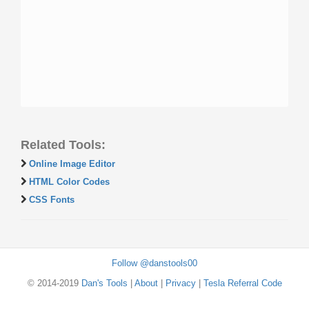
Related Tools:
Online Image Editor
HTML Color Codes
CSS Fonts
Follow @danstools00
© 2014-2019
Dan's Tools
|
About
|
Privacy
|
Tesla Referral Code