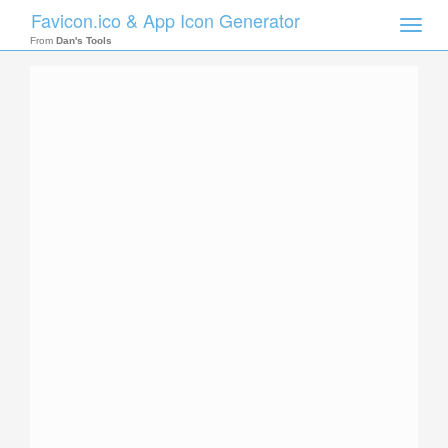
Favicon.ico & App Icon Generator
Toggle
naviga
From
Dan's Tools