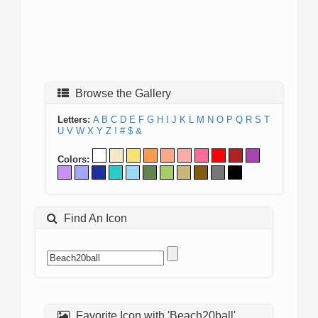
Browse the Gallery
Letters:
A
B
C
D
E
F
G
H
I
J
K
L
M
N
O
P
Q
R
S
T
U
V
W
X
Y
Z
!
#
$
&
Colors:
Find An Icon
Favorite Icon with 'Beach20ball'