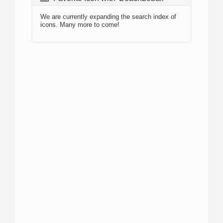
We are currently expanding the search index of
icons. Many more to come!