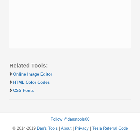
Related Tools:
Online Image Editor
HTML Color Codes
CSS Fonts
Follow @danstools00
© 2014-2019
Dan's Tools
|
About
|
Privacy
|
Tesla Referral Code