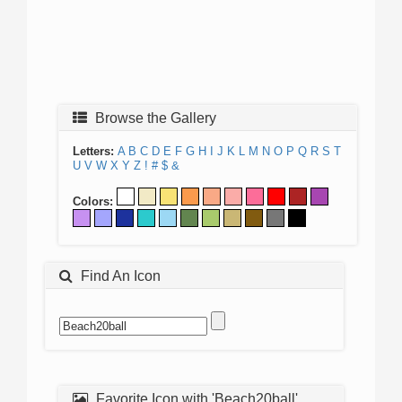
Browse the Gallery
Letters:
A
B
C
D
E
F
G
H
I
J
K
L
M
N
O
P
Q
R
S
T
U
V
W
X
Y
Z
!
#
$
&
Colors:
Find An Icon
Favorite Icon with 'Beach20ball'