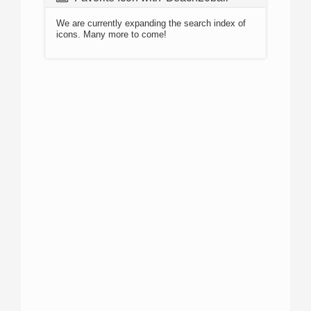
We are currently expanding the search index of
icons. Many more to come!