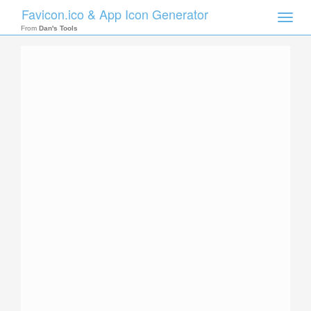
Favicon.ico & App Icon Generator
Toggle
naviga
From
Dan's Tools