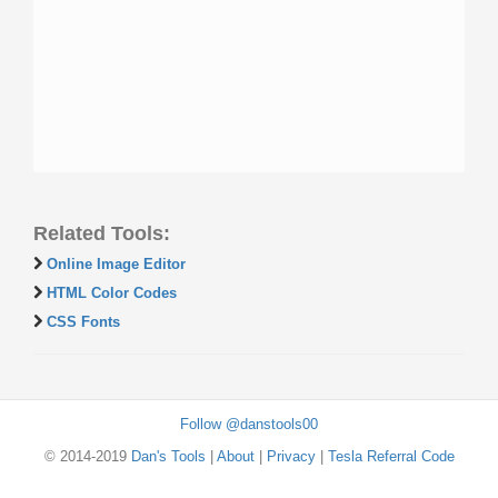
Related Tools:
Online Image Editor
HTML Color Codes
CSS Fonts
Follow @danstools00
© 2014-2019
Dan's Tools
|
About
|
Privacy
|
Tesla Referral Code