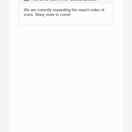
We are currently expanding the search index of
icons. Many more to come!