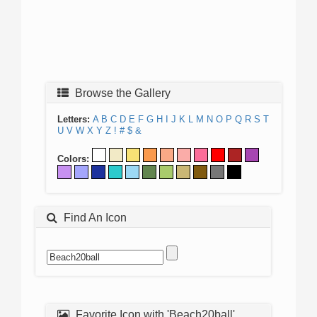
Browse the Gallery
Letters:
A
B
C
D
E
F
G
H
I
J
K
L
M
N
O
P
Q
R
S
T
U
V
W
X
Y
Z
!
#
$
&
Colors:
Find An Icon
Favorite Icon with 'Beach20ball'