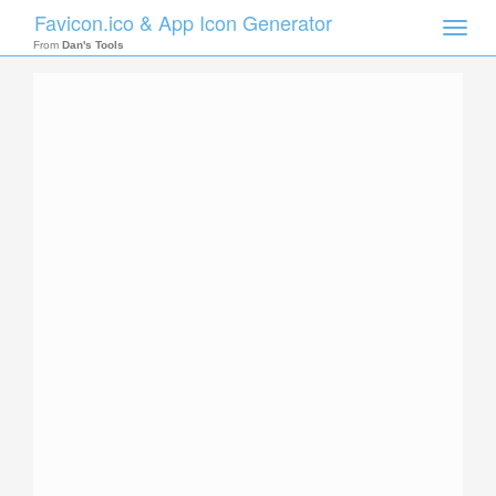
Favicon.ico & App Icon Generator
Toggle
naviga
From
Dan's Tools