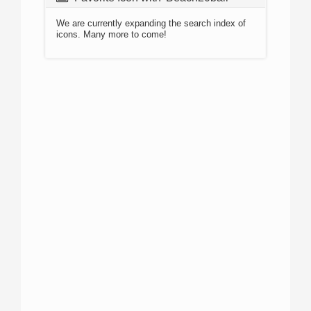
We are currently expanding the search index of
icons. Many more to come!