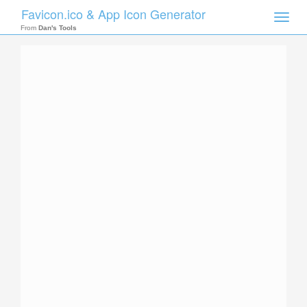
Favicon.ico & App Icon Generator
Toggle
naviga
From
Dan's Tools