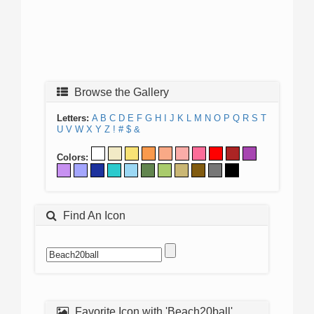
Browse the Gallery
Letters:
A
B
C
D
E
F
G
H
I
J
K
L
M
N
O
P
Q
R
S
T
U
V
W
X
Y
Z
!
#
$
&
Colors:
Find An Icon
Favorite Icon with 'Beach20ball'