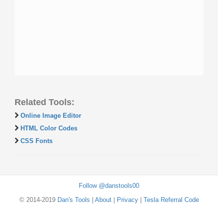
Related Tools:
Online Image Editor
HTML Color Codes
CSS Fonts
Follow @danstools00
© 2014-2019
Dan's Tools
|
About
|
Privacy
|
Tesla Referral Code