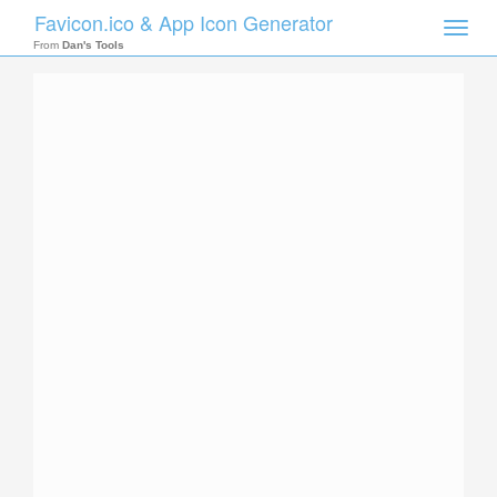
Favicon.ico & App Icon Generator
Toggle
naviga
From
Dan's Tools