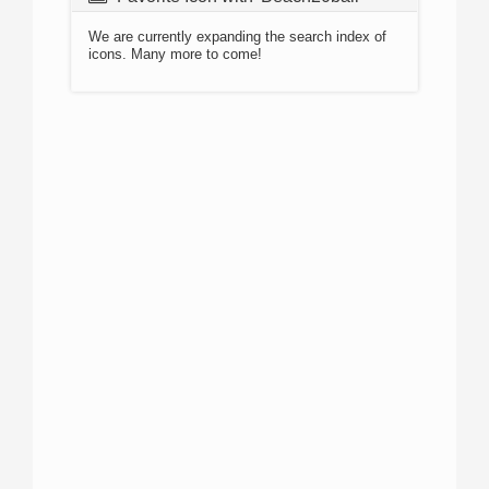
We are currently expanding the search index of
icons. Many more to come!