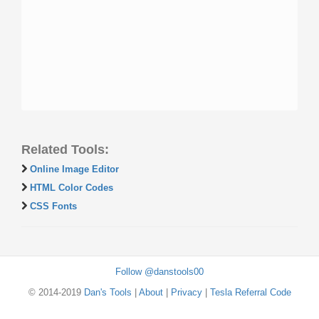
Related Tools:
Online Image Editor
HTML Color Codes
CSS Fonts
Follow @danstools00
© 2014-2019
Dan's Tools
|
About
|
Privacy
|
Tesla Referral Code