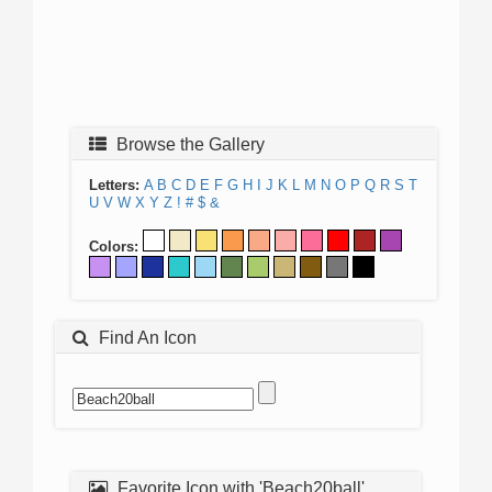
Browse the Gallery
Letters:
A
B
C
D
E
F
G
H
I
J
K
L
M
N
O
P
Q
R
S
T
U
V
W
X
Y
Z
!
#
$
&
Colors:
Find An Icon
Favorite Icon with 'Beach20ball'