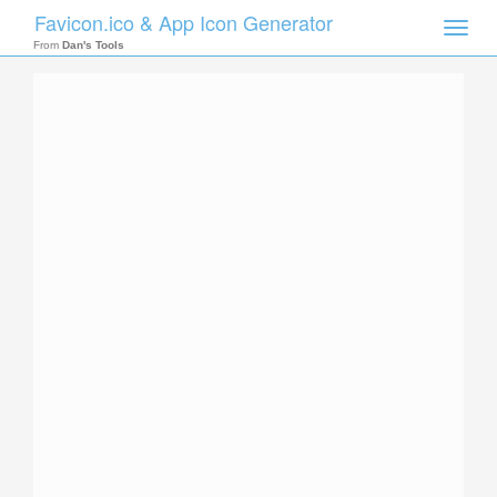
Favicon.ico & App Icon Generator
Toggle
naviga
From
Dan's Tools