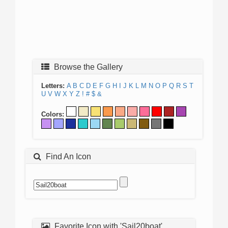
Browse the Gallery
Letters:
A
B
C
D
E
F
G
H
I
J
K
L
M
N
O
P
Q
R
S
T
U
V
W
X
Y
Z
!
#
$
&
Colors:
Find An Icon
Favorite Icon with 'Sail20boat'