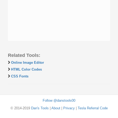
Related Tools:
Online Image Editor
HTML Color Codes
CSS Fonts
Follow @danstools00
© 2014-2019
Dan's Tools
|
About
|
Privacy
|
Tesla Referral Code