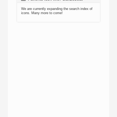
We are currently expanding the search index of
icons. Many more to come!