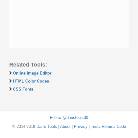
Related Tools:
Online Image Editor
HTML Color Codes
CSS Fonts
Follow @danstools00
© 2014-2019
Dan's Tools
|
About
|
Privacy
|
Tesla Referral Code