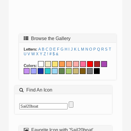
Browse the Gallery
Letters:
A
B
C
D
E
F
G
H
I
J
K
L
M
N
O
P
Q
R
S
T
U
V
W
X
Y
Z
!
#
$
&
Colors:
Find An Icon
Favorite Icon with 'Sail20boat'