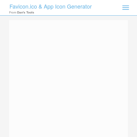
Favicon.ico & App Icon Generator
Toggle
naviga
From
Dan's Tools