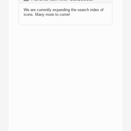
We are currently expanding the search index of
icons. Many more to come!