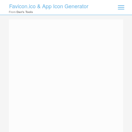
Favicon.ico & App Icon Generator
Toggle
naviga
From
Dan's Tools