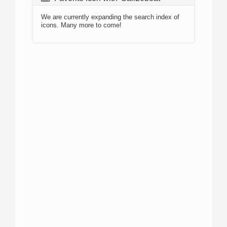
We are currently expanding the search index of
icons. Many more to come!