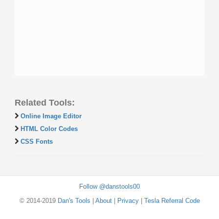
Related Tools:
Online Image Editor
HTML Color Codes
CSS Fonts
Follow @danstools00
© 2014-2019
Dan's Tools
|
About
|
Privacy
|
Tesla Referral Code