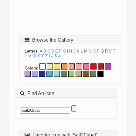
Browse the Gallery
Letters:
A
B
C
D
E
F
G
H
I
J
K
L
M
N
O
P
Q
R
S
T
U
V
W
X
Y
Z
!
#
$
&
Colors:
Find An Icon
Favorite Icon with 'Sail20boat'