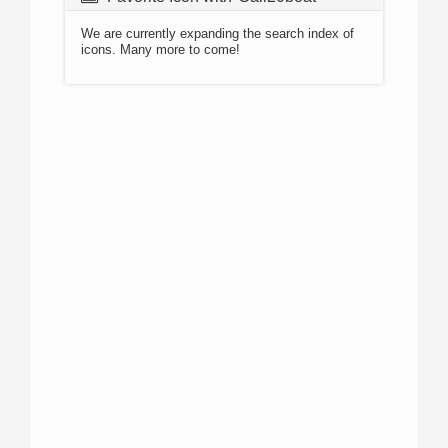
We are currently expanding the search index of
icons. Many more to come!