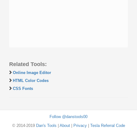
Related Tools:
Online Image Editor
HTML Color Codes
CSS Fonts
Follow @danstools00
© 2014-2019
Dan's Tools
|
About
|
Privacy
|
Tesla Referral Code