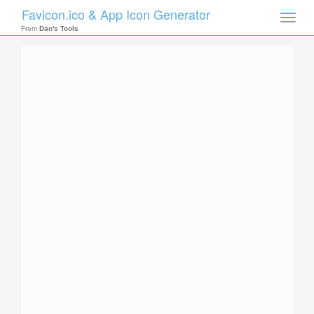
Favicon.ico & App Icon Generator
Toggle
naviga
From
Dan's Tools