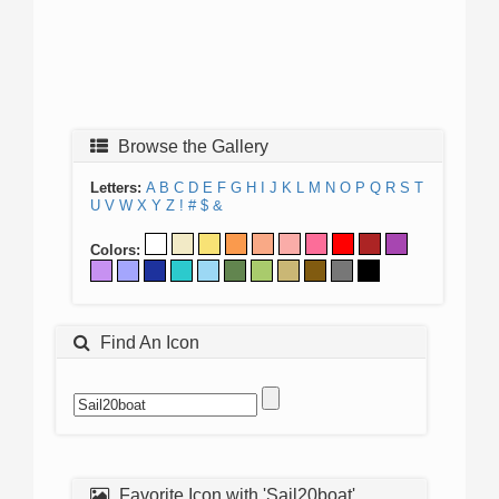
Browse the Gallery
Letters:
A
B
C
D
E
F
G
H
I
J
K
L
M
N
O
P
Q
R
S
T
U
V
W
X
Y
Z
!
#
$
&
Colors:
Find An Icon
Favorite Icon with 'Sail20boat'