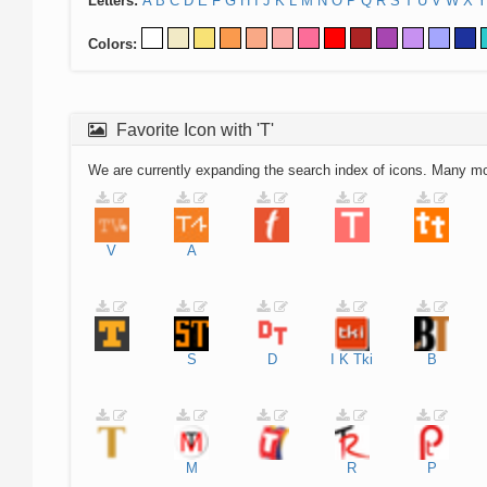
Letters:
A
B
C
D
E
F
G
H
I
J
K
L
M
N
O
P
Q
R
S
T
U
V
W
X
Y
Colors:
Favorite Icon with 'T'
We are currently expanding the search index of icons. Many m
V
A
S
D
I
K
Tki
B
M
R
P