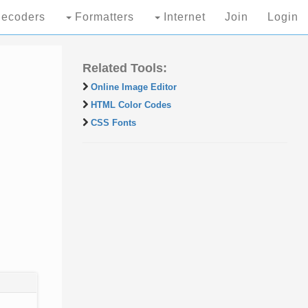
ecoders
Formatters
Internet
Join
Login
Related Tools:
Online Image Editor
HTML Color Codes
CSS Fonts