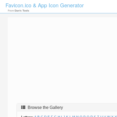
Favicon.ico & App Icon Generator
From
Dan's Tools
Browse the Gallery