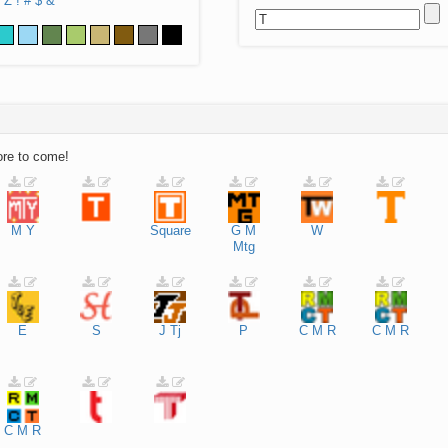
Z
!
#
$
&
ore to come!
M
Y
Square
G
M
W
Mtg
E
S
J
Tj
P
C
M
R
C
M
R
C
M
R