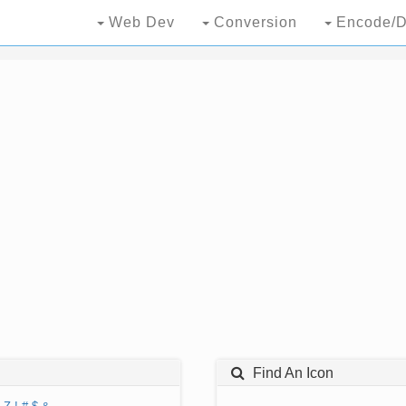
Web Dev
Conversion
Encode/D
Find An Icon