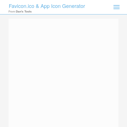
Favicon.ico & App Icon Generator
Toggle
naviga
From
Dan's Tools