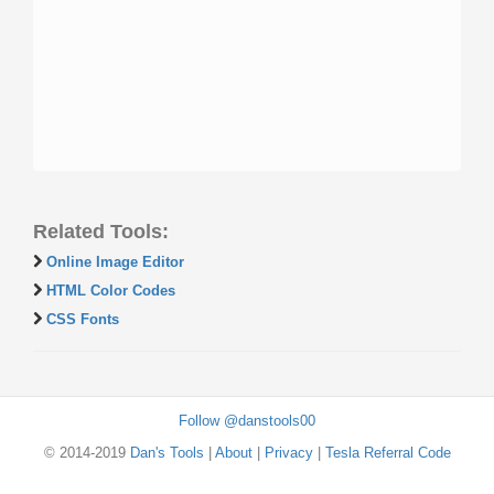
Related Tools:
Online Image Editor
HTML Color Codes
CSS Fonts
Follow @danstools00
© 2014-2019
Dan's Tools
|
About
|
Privacy
|
Tesla Referral Code