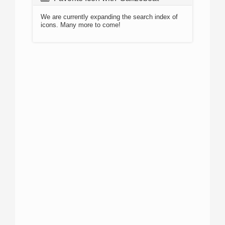
We are currently expanding the search index of
icons. Many more to come!