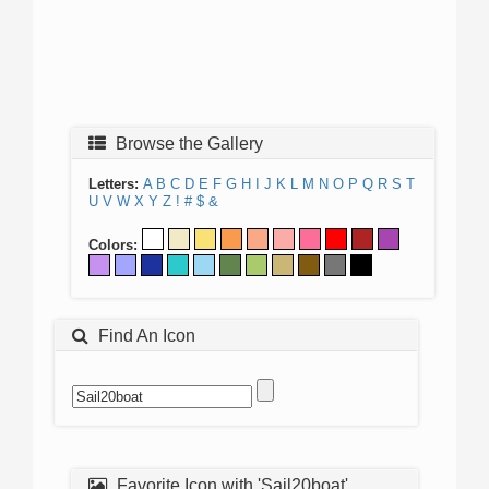
Browse the Gallery
Letters:
A
B
C
D
E
F
G
H
I
J
K
L
M
N
O
P
Q
R
S
T
U
V
W
X
Y
Z
!
#
$
&
Colors:
Find An Icon
Favorite Icon with 'Sail20boat'