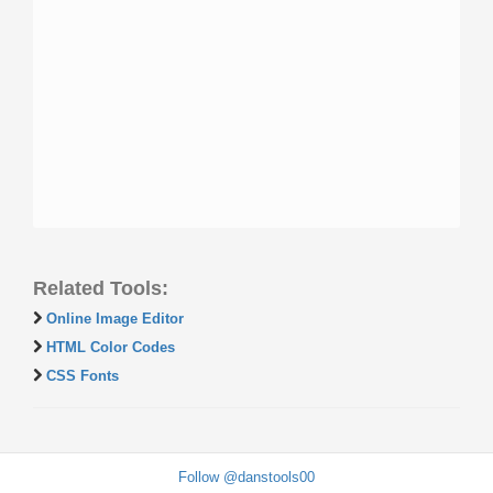
Related Tools:
Online Image Editor
HTML Color Codes
CSS Fonts
Follow @danstools00