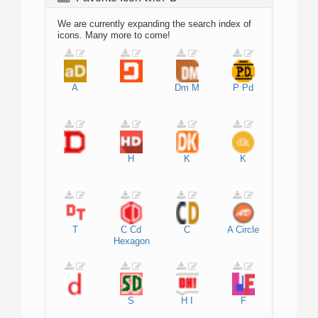
We are currently expanding the search index of
icons. Many more to come!
A
Dm
M
P
Pd
H
K
K
T
C
Cd
C
A
Circle
Hexagon
S
H
I
F