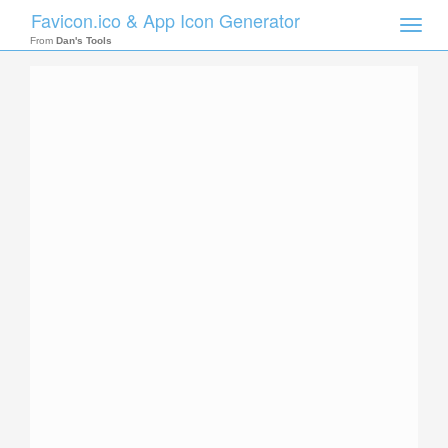
Favicon.ico & App Icon Generator
Toggle
naviga
From
Dan's Tools