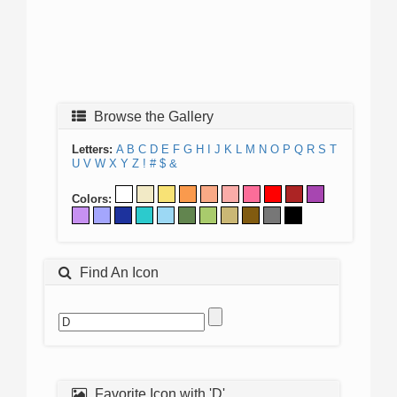
Browse the Gallery
Letters:
A
B
C
D
E
F
G
H
I
J
K
L
M
N
O
P
Q
R
S
T
U
V
W
X
Y
Z
!
#
$
&
Colors:
Find An Icon
Favorite Icon with 'D'