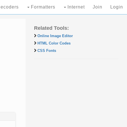
ecoders
Formatters
Internet
Join
Login
Related Tools:
Online Image Editor
HTML Color Codes
CSS Fonts