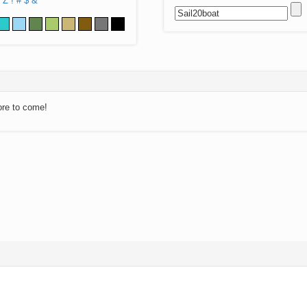
Z
!
#
$
&
ore to come!