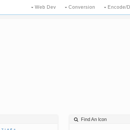
Web Dev
Conversion
Encode/D
Find An Icon