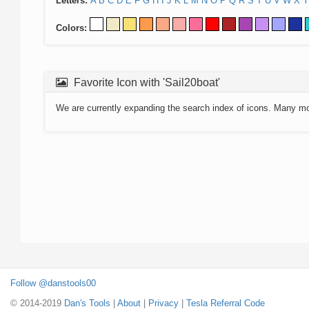
Letters:
A
B
C
D
E
F
G
H
I
J
K
L
M
N
O
P
Q
R
S
T
U
V
W
X
Y
Colors:
Favorite Icon with 'Sail20boat'
We are currently expanding the search index of icons. Many m
Follow @danstools00
© 2014-2019
Dan's Tools
|
About
|
Privacy
|
Tesla Referral Code