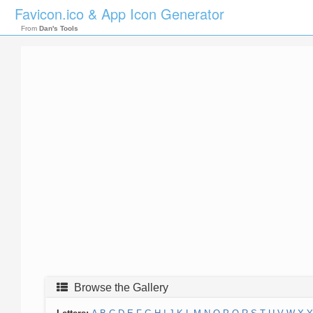
Favicon.ico & App Icon Generator
From
Dan's Tools
Browse the Gallery