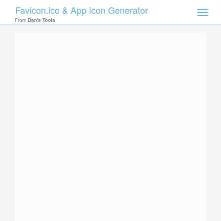
Favicon.ico & App Icon Generator
Toggle
naviga
From
Dan's Tools