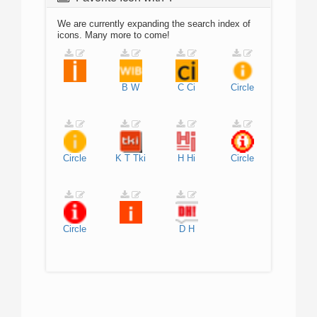
We are currently expanding the search index of
icons. Many more to come!
B
W
C
Ci
Circle
Circle
K
T
Tki
H
Hi
Circle
Circle
D
H