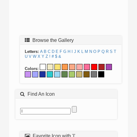
Browse the Gallery
Letters:
A
B
C
D
E
F
G
H
I
J
K
L
M
N
O
P
Q
R
S
T
U
V
W
X
Y
Z
!
#
$
&
Colors:
Find An Icon
Favorite Icon with 'I'