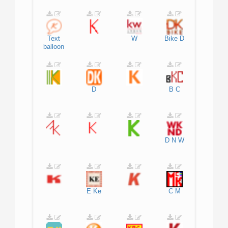
Text
W
Bike
D
balloon
D
B
C
D
N
W
E
Ke
C
M