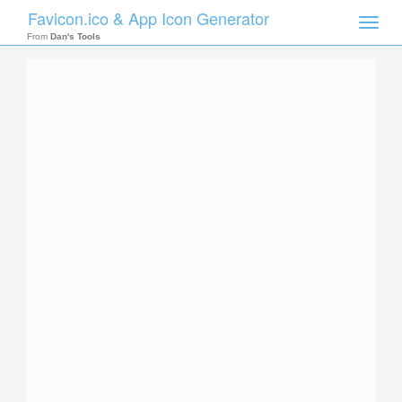
Favicon.ico & App Icon Generator
Toggle
naviga
From
Dan's Tools