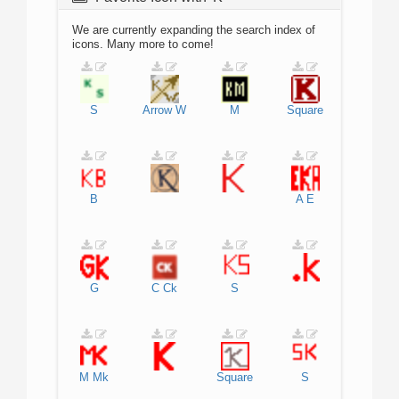
We are currently expanding the search index of
icons. Many more to come!
S
Arrow
W
M
Square
B
A
E
G
C
Ck
S
M
Mk
Square
S