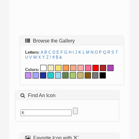
Browse the Gallery
Letters:
A
B
C
D
E
F
G
H
I
J
K
L
M
N
O
P
Q
R
S
T
U
V
W
X
Y
Z
!
#
$
&
Colors:
Find An Icon
Favorite Icon with 'K'