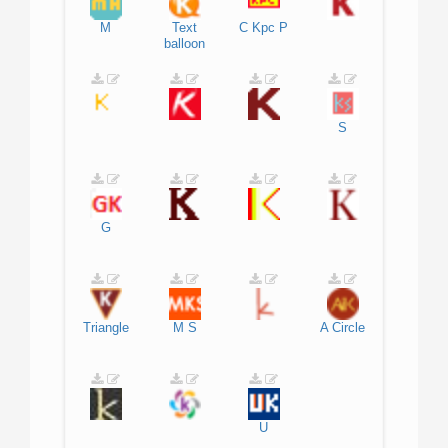
M
Text
C
Kpc
P
balloon
S
G
Triangle
M
S
A
Circle
U