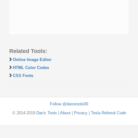
Related Tools:
Online Image Editor
HTML Color Codes
CSS Fonts
Follow @danstools00
© 2014-2019
Dan's Tools
|
About
|
Privacy
|
Tesla Referral Code